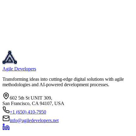
Agile Developers
Transforming ideas into cutting-edge digital solutions with agile
methodologies and AI-powered development processes.
602 5th St UNIT 309,
San Francisco, CA 94107, USA
+1 (650) 410-7950
info@agiledevelopers.net