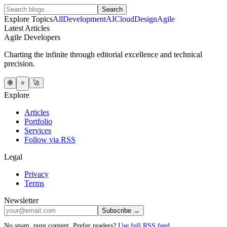
Search
Explore Topics
All
Development
AI
Cloud
Design
Agile
Latest Articles
Agile Developers
Charting the infinite through editorial excellence and technical
precision.
🌐
⭐
🚀
Explore
Articles
Portfolio
Services
Follow via RSS
Legal
Privacy
Terms
Newsletter
Subscribe →
No spam, pure content. Prefer readers?
Use full RSS feed
.