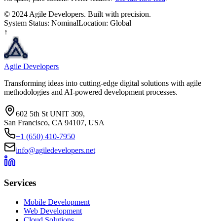
© 2024 Agile Developers. Built with precision.
System Status: Nominal
Location: Global
↑
Agile Developers
Transforming ideas into cutting-edge digital solutions with agile
methodologies and AI-powered development processes.
602 5th St UNIT 309,
San Francisco, CA 94107, USA
+1 (650) 410-7950
info@agiledevelopers.net
Services
Mobile Development
Web Development
Cloud Solutions