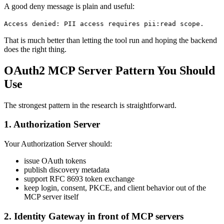
A good deny message is plain and useful:
Access denied: PII access requires pii:read scope.
That is much better than letting the tool run and hoping the backend
does the right thing.
OAuth2 MCP Server Pattern You Should
Use
The strongest pattern in the research is straightforward.
1. Authorization Server
Your Authorization Server should:
issue OAuth tokens
publish discovery metadata
support RFC 8693 token exchange
keep login, consent, PKCE, and client behavior out of the
MCP server itself
2. Identity Gateway in front of MCP servers