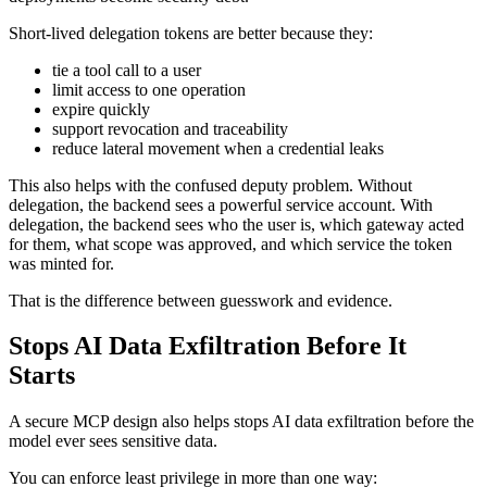
Short-lived delegation tokens are better because they:
tie a tool call to a user
limit access to one operation
expire quickly
support revocation and traceability
reduce lateral movement when a credential leaks
This also helps with the confused deputy problem. Without
delegation, the backend sees a powerful service account. With
delegation, the backend sees who the user is, which gateway acted
for them, what scope was approved, and which service the token
was minted for.
That is the difference between guesswork and evidence.
Stops AI Data Exfiltration Before It
Starts
A secure MCP design also helps stops AI data exfiltration before the
model ever sees sensitive data.
You can enforce least privilege in more than one way: