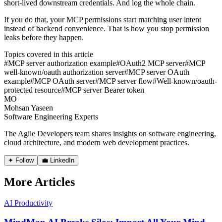
short-lived downstream credentials. And log the whole chain.
If you do that, your MCP permissions start matching user intent
instead of backend convenience. That is how you stop permission
leaks before they happen.
Topics covered in this article
#
MCP server authorization example
#
OAuth2 MCP server
#
MCP
well-known/oauth authorization server
#
MCP server OAuth
example
#
MCP OAuth server
#
MCP server flow
#
Well-known/oauth-
protected resource
#
MCP server Bearer token
MO
Mohsan Yaseen
Software Engineering Experts
The Agile Developers team shares insights on software engineering,
cloud architecture, and modern web development practices.
✦ Follow
💼 LinkedIn
More Articles
AI Productivity