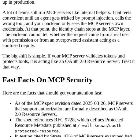
up in production.
A lot of teams still run MCP servers like internal helpers. That feels
convenient until an agent gets tricked by prompt injection, calls the
wrong tool, and your backend only sees the MCP server's own
credentials. At that point, the identity chain stops at the MCP layer.
The backend cannot tell whether the request came from a real user
with permission or from an overpowered assistant acting as a
confused deputy.
The big shift is simple. If your MCP server validates tokens and
protects tools, it is acting like an OAuth 2.0 Resource Server. Treat it
that way.
Fast Facts On MCP Security
Here are the facts that should get your attention fast:
As of the MCP spec revision dated 2025-03-26, MCP servers
that support authorization are formally described as OAuth
2.0 Resource Servers.
The spec references RFC 9728, which defines Protected
Resource Metadata published at
/.well-known/oauth-
.
protected-resource
In testing cited by Strata, 43% of MCP servers examined had