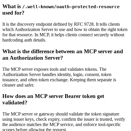
What is
/.well-known/oauth-protected-resource
used for?
It is the discovery endpoint defined by RFC 9728. It tells clients
which Authorization Server to use and how to obtain the right token
for that resource. In MCP, it helps clients connect securely without
hardcoding auth details.
What is the difference between an MCP server and
an Authorization Server?
The MCP server exposes tools and validates tokens. The
Authorization Server handles identity, login, consent, token
issuance, and often token exchange. Keeping them separate is
cleaner and safer.
How does an MCP server Bearer token get
validated?
The MCP server or gateway should validate the token signature
using issuer keys, check expiry, confirm the issuer is trusted, verify
the audience matches the MCP service, and enforce tool-specific
scopes before allowing the request.