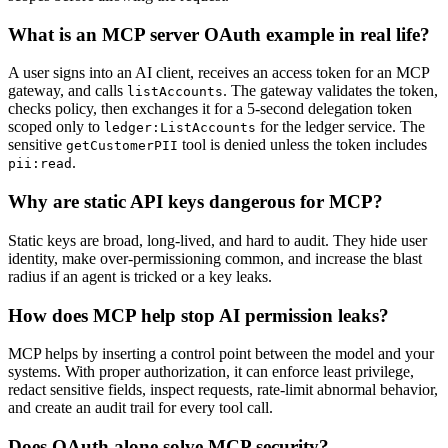
What is an MCP server OAuth example in real life?
A user signs into an AI client, receives an access token for an MCP
gateway, and calls
. The gateway validates the token,
listAccounts
checks policy, then exchanges it for a 5-second delegation token
scoped only to
for the ledger service. The
ledger:ListAccounts
sensitive
tool is denied unless the token includes
getCustomerPII
.
pii:read
Why are static API keys dangerous for MCP?
Static keys are broad, long-lived, and hard to audit. They hide user
identity, make over-permissioning common, and increase the blast
radius if an agent is tricked or a key leaks.
How does MCP help stop AI permission leaks?
MCP helps by inserting a control point between the model and your
systems. With proper authorization, it can enforce least privilege,
redact sensitive fields, inspect requests, rate-limit abnormal behavior,
and create an audit trail for every tool call.
Does OAuth alone solve MCP security?