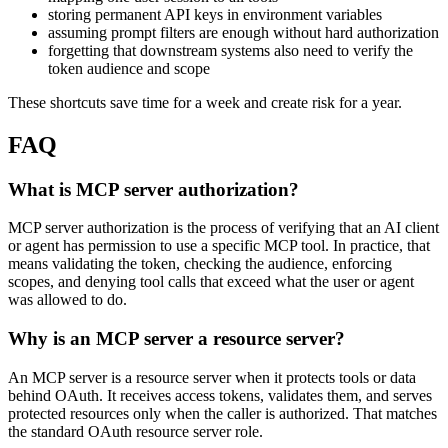
storing permanent API keys in environment variables
assuming prompt filters are enough without hard authorization
forgetting that downstream systems also need to verify the
token audience and scope
These shortcuts save time for a week and create risk for a year.
FAQ
What is MCP server authorization?
MCP server authorization is the process of verifying that an AI client
or agent has permission to use a specific MCP tool. In practice, that
means validating the token, checking the audience, enforcing
scopes, and denying tool calls that exceed what the user or agent
was allowed to do.
Why is an MCP server a resource server?
An MCP server is a resource server when it protects tools or data
behind OAuth. It receives access tokens, validates them, and serves
protected resources only when the caller is authorized. That matches
the standard OAuth resource server role.