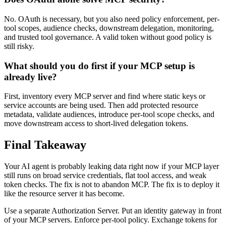
No. OAuth is necessary, but you also need policy enforcement, per-
tool scopes, audience checks, downstream delegation, monitoring,
and trusted tool governance. A valid token without good policy is
still risky.
What should you do first if your MCP setup is
already live?
First, inventory every MCP server and find where static keys or
service accounts are being used. Then add protected resource
metadata, validate audiences, introduce per-tool scope checks, and
move downstream access to short-lived delegation tokens.
Final Takeaway
Your AI agent is probably leaking data right now if your MCP layer
still runs on broad service credentials, flat tool access, and weak
token checks. The fix is not to abandon MCP. The fix is to deploy it
like the resource server it has become.
Use a separate Authorization Server. Put an identity gateway in front
of your MCP servers. Enforce per-tool policy. Exchange tokens for