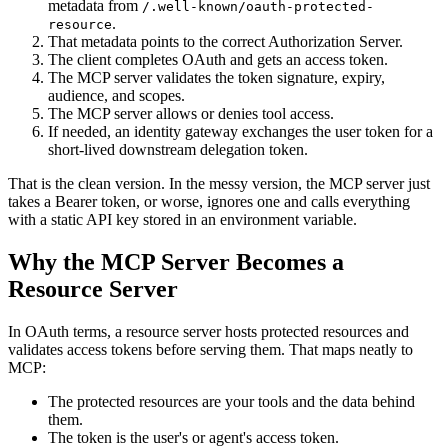
metadata from
/.well-known/oauth-protected-
.
resource
That metadata points to the correct Authorization Server.
The client completes OAuth and gets an access token.
The MCP server validates the token signature, expiry,
audience, and scopes.
The MCP server allows or denies tool access.
If needed, an identity gateway exchanges the user token for a
short-lived downstream delegation token.
That is the clean version. In the messy version, the MCP server just
takes a Bearer token, or worse, ignores one and calls everything
with a static API key stored in an environment variable.
Why the MCP Server Becomes a
Resource Server
In OAuth terms, a resource server hosts protected resources and
validates access tokens before serving them. That maps neatly to
MCP:
The protected resources are your tools and the data behind
them.
The token is the user's or agent's access token.