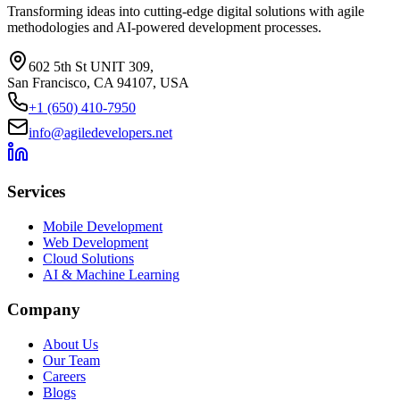
Transforming ideas into cutting-edge digital solutions with agile
methodologies and AI-powered development processes.
602 5th St UNIT 309,
San Francisco, CA 94107, USA
+1 (650) 410-7950
info@agiledevelopers.net
Services
Mobile Development
Web Development
Cloud Solutions
AI & Machine Learning
Company
About Us
Our Team
Careers
Blogs