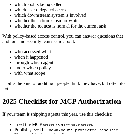
which tool is being called
which user delegated access
which downstream system is involved
whether the action is read or write
whether the request is normal for the current task
With policy-based access control, you can answer questions that
auditors and security teams care about:
who accessed what
when it happened
through which agent
under which policy
with what scope
That is the kind of audit trail people think they have, but often do
not.
2025 Checklist for MCP Authorization
If your team is shipping agents this year, use this checklist:
Treat the MCP server as a resource server.
Publish
.
/.well-known/oauth-protected-resource