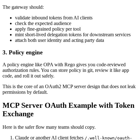
The gateway should:
validate inbound tokens from AI clients
check the expected audience
apply fine-grained policy per tool
mint short-lived delegation tokens for downstream services
attach both user identity and acting party data
3. Policy engine
A policy engine like OPA with Rego gives you code-reviewed
authorization rules. You can store policy in git, review it like app
code, and roll it out safely.
This is the core of an OAuth2 MCP server design that does not leak
permissions by default.
MCP Server OAuth Example with Token
Exchange
Here is the safer flow many teams should copy.
Claude or another AI client fetches
/.well-known/oauth-