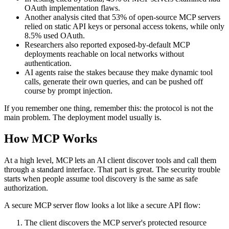
OAuth implementation flaws.
Another analysis cited that 53% of open-source MCP servers
relied on static API keys or personal access tokens, while only
8.5% used OAuth.
Researchers also reported exposed-by-default MCP
deployments reachable on local networks without
authentication.
AI agents raise the stakes because they make dynamic tool
calls, generate their own queries, and can be pushed off
course by prompt injection.
If you remember one thing, remember this: the protocol is not the
main problem. The deployment model usually is.
How MCP Works
At a high level, MCP lets an AI client discover tools and call them
through a standard interface. That part is great. The security trouble
starts when people assume tool discovery is the same as safe
authorization.
A secure MCP server flow looks a lot like a secure API flow:
The client discovers the MCP server's protected resource