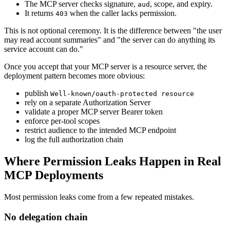
The MCP server checks signature,
, scope, and expiry.
aud
It returns
when the caller lacks permission.
403
This is not optional ceremony. It is the difference between "the user
may read account summaries" and "the server can do anything its
service account can do."
Once you accept that your MCP server is a resource server, the
deployment pattern becomes more obvious:
publish
Well-known/oauth-protected resource
rely on a separate Authorization Server
validate a proper MCP server Bearer token
enforce per-tool scopes
restrict audience to the intended MCP endpoint
log the full authorization chain
Where Permission Leaks Happen in Real
MCP Deployments
Most permission leaks come from a few repeated mistakes.
No delegation chain