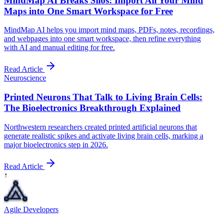
MindMap AI Breaks Silos: Import All Your Mind
Maps into One Smart Workspace for Free
MindMap AI helps you import mind maps, PDFs, notes, recordings,
and webpages into one smart workspace, then refine everything
with AI and manual editing for free.
Read Article
Neuroscience
Printed Neurons That Talk to Living Brain Cells:
The Bioelectronics Breakthrough Explained
Northwestern researchers created printed artificial neurons that
generate realistic spikes and activate living brain cells, marking a
major bioelectronics step in 2026.
Read Article
↑
Agile Developers