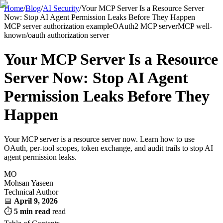
Home
/
Blog
/
AI Security
/
Your MCP Server Is a Resource Server
Now: Stop AI Agent Permission Leaks Before They Happen
MCP server authorization example
OAuth2 MCP server
MCP well-
known/oauth authorization server
Your MCP Server Is a Resource
Server Now: Stop AI Agent
Permission Leaks Before They
Happen
Your MCP server is a resource server now. Learn how to use
OAuth, per-tool scopes, token exchange, and audit trails to stop AI
agent permission leaks.
MO
Mohsan Yaseen
Technical Author
📅
April 9, 2026
⏱
5 min read
read