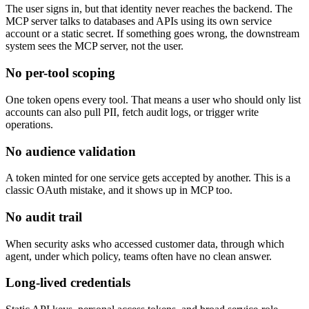
The user signs in, but that identity never reaches the backend. The
MCP server talks to databases and APIs using its own service
account or a static secret. If something goes wrong, the downstream
system sees the MCP server, not the user.
No per-tool scoping
One token opens every tool. That means a user who should only list
accounts can also pull PII, fetch audit logs, or trigger write
operations.
No audience validation
A token minted for one service gets accepted by another. This is a
classic OAuth mistake, and it shows up in MCP too.
No audit trail
When security asks who accessed customer data, through which
agent, under which policy, teams often have no clean answer.
Long-lived credentials