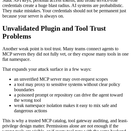
Static API keys, personal access tokens, and broad service-role
credentials create a huge blast radius. AI systems are probabilistic.
They make mistakes. Your credentials should not be permanent just
because your server is always on.
Unvalidated Plugin and Tool Trust
Problems
Another weak point is tool trust. Many teams connect agents to
MCP servers they did not fully vet, or they expose many tools in one
flat namespace.
That expands your attack surface in a few ways:
an unverified MCP server may over-request scopes
a tool may proxy to sensitive systems without clear policy
boundaries
a poisoned prompt or repository can drive the agent toward
the wrong tool
weak namespace isolation makes it easy to mix safe and
dangerous actions
This is why a trusted MCP catalog, tool gateway auditing, and least-
privilege design matter. Permissions alone are not enough if the