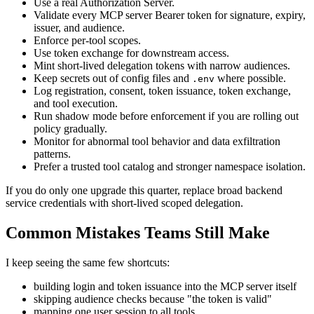
Use a real Authorization Server.
Validate every MCP server Bearer token for signature, expiry,
issuer, and audience.
Enforce per-tool scopes.
Use token exchange for downstream access.
Mint short-lived delegation tokens with narrow audiences.
Keep secrets out of config files and
where possible.
.env
Log registration, consent, token issuance, token exchange,
and tool execution.
Run shadow mode before enforcement if you are rolling out
policy gradually.
Monitor for abnormal tool behavior and data exfiltration
patterns.
Prefer a trusted tool catalog and stronger namespace isolation.
If you do only one upgrade this quarter, replace broad backend
service credentials with short-lived scoped delegation.
Common Mistakes Teams Still Make
I keep seeing the same few shortcuts:
building login and token issuance into the MCP server itself
skipping audience checks because "the token is valid"
mapping one user session to all tools