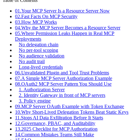
Table of Contents
01.
Your MCP Server Is a Resource Server Now
02.
Fast Facts On MCP Security
03.
How MCP Works
04.
Why the MCP Server Becomes a Resource Server
05.
Where Permission Leaks Happen in Real MCP
Deployments
No delegation chain
No per-tool scoping
No audience validation
No audit trail
Long-lived credentials
06.
Unvalidated Plugin and Tool Trust Problems
07.
A Simple MCP Server Authorization Example
08.
OAuth2 MCP Server Pattern You Should Use
1. Authorization Server
2. Identity Gateway in front of MCP servers
3. Policy engine
09.
MCP Server OAuth Example with Token Exchange
10.
Why Short-Lived Delegation Tokens Beat Static Keys
11.
Stops AI Data Exfiltration Before It Starts
12.
Governance, PBAC, and Auditability
13.
2025 Checklist for MCP Authorization
14.
Common Mistakes Teams Still Make