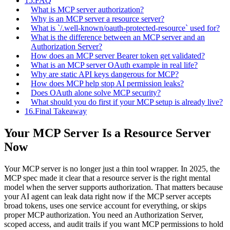
15.
FAQ
What is MCP server authorization?
Why is an MCP server a resource server?
What is `/.well-known/oauth-protected-resource` used for?
What is the difference between an MCP server and an
Authorization Server?
How does an MCP server Bearer token get validated?
What is an MCP server OAuth example in real life?
Why are static API keys dangerous for MCP?
How does MCP help stop AI permission leaks?
Does OAuth alone solve MCP security?
What should you do first if your MCP setup is already live?
16.
Final Takeaway
Your MCP Server Is a Resource Server
Now
Your MCP server is no longer just a thin tool wrapper. In 2025, the
MCP spec made it clear that a resource server is the right mental
model when the server supports authorization. That matters because
your AI agent can leak data right now if the MCP server accepts
broad tokens, uses one service account for everything, or skips
proper MCP authorization. You need an Authorization Server,
scoped access, and audit trails if you want MCP permissions to hold