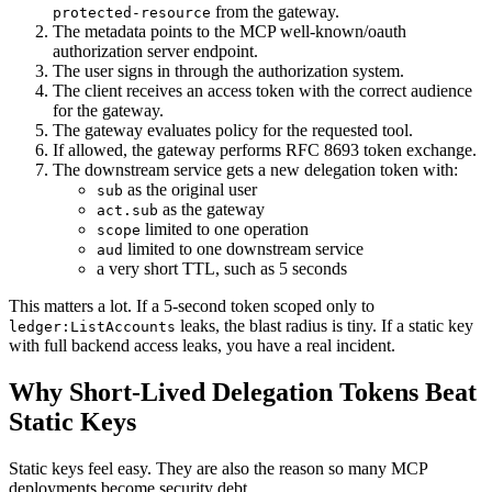
from the gateway.
protected-resource
The metadata points to the MCP well-known/oauth
authorization server endpoint.
The user signs in through the authorization system.
The client receives an access token with the correct audience
for the gateway.
The gateway evaluates policy for the requested tool.
If allowed, the gateway performs RFC 8693 token exchange.
The downstream service gets a new delegation token with:
as the original user
sub
as the gateway
act.sub
limited to one operation
scope
limited to one downstream service
aud
a very short TTL, such as 5 seconds
This matters a lot. If a 5-second token scoped only to
leaks, the blast radius is tiny. If a static key
ledger:ListAccounts
with full backend access leaks, you have a real incident.
Why Short-Lived Delegation Tokens Beat
Static Keys
Static keys feel easy. They are also the reason so many MCP
deployments become security debt.