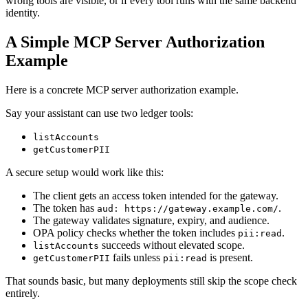
wrong tools are visible, or if every tool runs with the same backend
identity.
A Simple MCP Server Authorization
Example
Here is a concrete MCP server authorization example.
Say your assistant can use two ledger tools:
listAccounts
getCustomerPII
A secure setup would work like this:
The client gets an access token intended for the gateway.
The token has
.
aud: https://gateway.example.com/
The gateway validates signature, expiry, and audience.
OPA policy checks whether the token includes
.
pii:read
succeeds without elevated scope.
listAccounts
fails unless
is present.
getCustomerPII
pii:read
That sounds basic, but many deployments still skip the scope check
entirely.