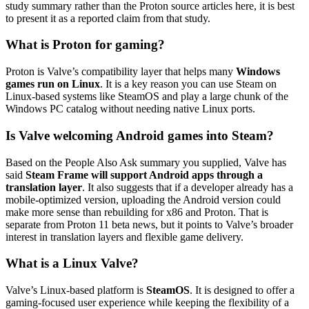
study summary rather than the Proton source articles here, it is best
to present it as a reported claim from that study.
What is Proton for gaming?
Proton is Valve’s compatibility layer that helps many
Windows
games run on Linux
. It is a key reason you can use Steam on
Linux-based systems like SteamOS and play a large chunk of the
Windows PC catalog without needing native Linux ports.
Is Valve welcoming Android games into Steam?
Based on the People Also Ask summary you supplied, Valve has
said
Steam Frame will support Android apps through a
translation layer
. It also suggests that if a developer already has a
mobile-optimized version, uploading the Android version could
make more sense than rebuilding for x86 and Proton. That is
separate from Proton 11 beta news, but it points to Valve’s broader
interest in translation layers and flexible game delivery.
What is a Linux Valve?
Valve’s Linux-based platform is
SteamOS
. It is designed to offer a
gaming-focused user experience while keeping the flexibility of a