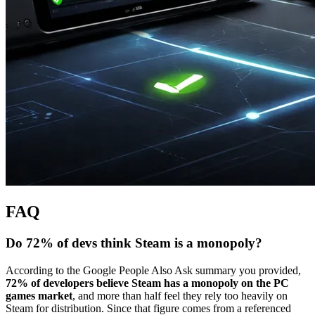
FAQ
Do 72% of devs think Steam is a monopoly?
According to the Google People Also Ask summary you provided,
72% of developers believe Steam has a monopoly on the PC
games market
, and more than half feel they rely too heavily on
Steam for distribution. Since that figure comes from a referenced