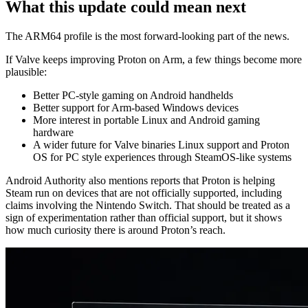
What this update could mean next
The ARM64 profile is the most forward-looking part of the news.
If Valve keeps improving Proton on Arm, a few things become more
plausible:
Better PC-style gaming on Android handhelds
Better support for Arm-based Windows devices
More interest in portable Linux and Android gaming
hardware
A wider future for Valve binaries Linux support and Proton
OS for PC style experiences through SteamOS-like systems
Android Authority also mentions reports that Proton is helping
Steam run on devices that are not officially supported, including
claims involving the Nintendo Switch. That should be treated as a
sign of experimentation rather than official support, but it shows
how much curiosity there is around Proton’s reach.