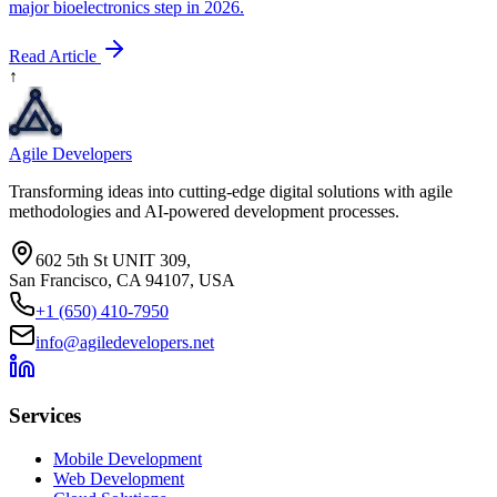
major bioelectronics step in 2026.
Read Article
↑
Agile Developers
Transforming ideas into cutting-edge digital solutions with agile
methodologies and AI-powered development processes.
602 5th St UNIT 309,
San Francisco, CA 94107, USA
+1 (650) 410-7950
info@agiledevelopers.net
Services
Mobile Development
Web Development