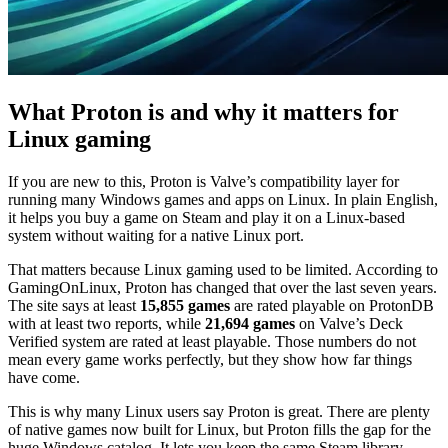
What Proton is and why it matters for
Linux gaming
If you are new to this, Proton is Valve’s compatibility layer for
running many Windows games and apps on Linux. In plain English,
it helps you buy a game on Steam and play it on a Linux-based
system without waiting for a native Linux port.
That matters because Linux gaming used to be limited. According to
GamingOnLinux, Proton has changed that over the last seven years.
The site says at least
15,855 games
are rated playable on ProtonDB
with at least two reports, while
21,694 games
on Valve’s Deck
Verified system are rated at least playable. Those numbers do not
mean every game works perfectly, but they show how far things
have come.
This is why many Linux users say Proton is great. There are plenty
of native games now built for Linux, but Proton fills the gap for the
huge Windows catalog. It lets you keep the same Steam library