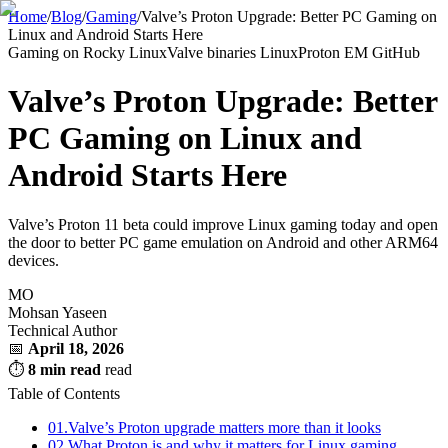
Home
/
Blog
/
Gaming
/
Valve’s Proton Upgrade: Better PC Gaming on
Linux and Android Starts Here
Gaming on Rocky Linux
Valve binaries Linux
Proton EM GitHub
Valve’s Proton Upgrade: Better
PC Gaming on Linux and
Android Starts Here
Valve’s Proton 11 beta could improve Linux gaming today and open
the door to better PC game emulation on Android and other ARM64
devices.
MO
Mohsan Yaseen
Technical Author
📅
April 18, 2026
⏱
8 min read
read
Table of Contents
01.
Valve’s Proton upgrade matters more than it looks
02.
What Proton is and why it matters for Linux gaming