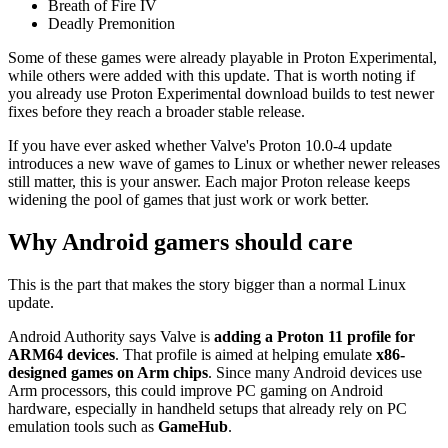
Breath of Fire IV
Deadly Premonition
Some of these games were already playable in Proton Experimental,
while others were added with this update. That is worth noting if
you already use Proton Experimental download builds to test newer
fixes before they reach a broader stable release.
If you have ever asked whether Valve's Proton 10.0-4 update
introduces a new wave of games to Linux or whether newer releases
still matter, this is your answer. Each major Proton release keeps
widening the pool of games that just work or work better.
Why Android gamers should care
This is the part that makes the story bigger than a normal Linux
update.
Android Authority says Valve is
adding a Proton 11 profile for
ARM64 devices
. That profile is aimed at helping emulate
x86-
designed games on Arm chips
. Since many Android devices use
Arm processors, this could improve PC gaming on Android
hardware, especially in handheld setups that already rely on PC
emulation tools such as
GameHub
.