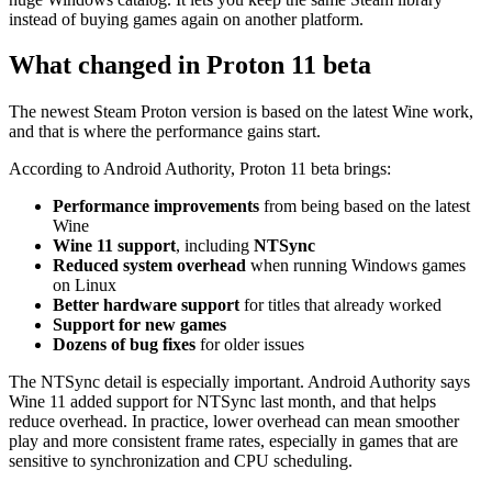
instead of buying games again on another platform.
What changed in Proton 11 beta
The newest Steam Proton version is based on the latest Wine work,
and that is where the performance gains start.
According to Android Authority, Proton 11 beta brings:
Performance improvements
from being based on the latest
Wine
Wine 11 support
, including
NTSync
Reduced system overhead
when running Windows games
on Linux
Better hardware support
for titles that already worked
Support for new games
Dozens of bug fixes
for older issues
The NTSync detail is especially important. Android Authority says
Wine 11 added support for NTSync last month, and that helps
reduce overhead. In practice, lower overhead can mean smoother
play and more consistent frame rates, especially in games that are
sensitive to synchronization and CPU scheduling.