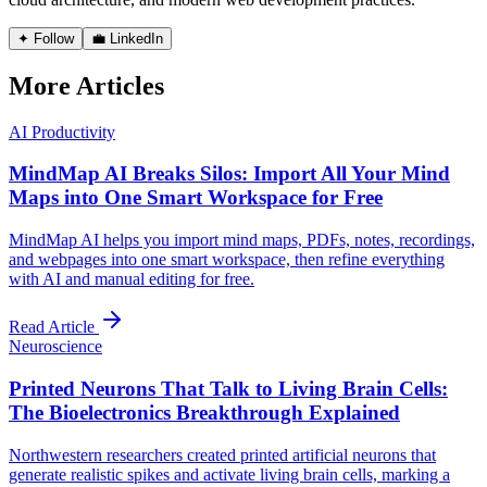
✦ Follow
💼 LinkedIn
More Articles
AI Productivity
MindMap AI Breaks Silos: Import All Your Mind
Maps into One Smart Workspace for Free
MindMap AI helps you import mind maps, PDFs, notes, recordings,
and webpages into one smart workspace, then refine everything
with AI and manual editing for free.
Read Article
Neuroscience
Printed Neurons That Talk to Living Brain Cells:
The Bioelectronics Breakthrough Explained
Northwestern researchers created printed artificial neurons that
generate realistic spikes and activate living brain cells, marking a