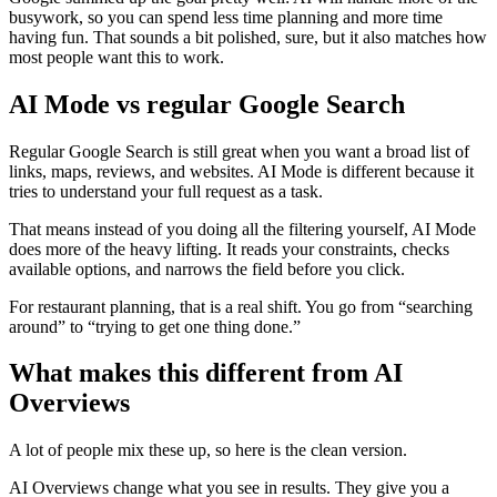
busywork, so you can spend less time planning and more time
having fun. That sounds a bit polished, sure, but it also matches how
most people want this to work.
AI Mode vs regular Google Search
Regular Google Search is still great when you want a broad list of
links, maps, reviews, and websites. AI Mode is different because it
tries to understand your full request as a task.
That means instead of you doing all the filtering yourself, AI Mode
does more of the heavy lifting. It reads your constraints, checks
available options, and narrows the field before you click.
For restaurant planning, that is a real shift. You go from “searching
around” to “trying to get one thing done.”
What makes this different from AI
Overviews
A lot of people mix these up, so here is the clean version.
AI Overviews change what you see in results. They give you a