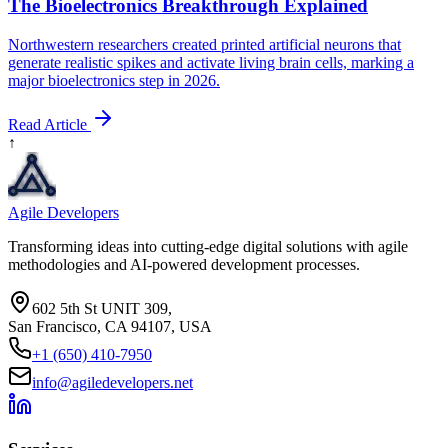
The Bioelectronics Breakthrough Explained
Northwestern researchers created printed artificial neurons that
generate realistic spikes and activate living brain cells, marking a
major bioelectronics step in 2026.
Read Article
↑
Agile Developers
Transforming ideas into cutting-edge digital solutions with agile
methodologies and AI-powered development processes.
602 5th St UNIT 309,
San Francisco, CA 94107, USA
+1 (650) 410-7950
info@agiledevelopers.net