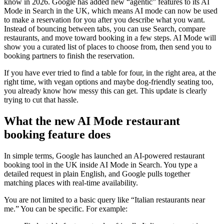
know in 2026. Google has added new “agentic” features to its AI
Mode in Search in the UK, which means AI mode can now be used
to make a reservation for you after you describe what you want.
Instead of bouncing between tabs, you can use Search, compare
restaurants, and move toward booking in a few steps. AI Mode will
show you a curated list of places to choose from, then send you to
booking partners to finish the reservation.
If you have ever tried to find a table for four, in the right area, at the
right time, with vegan options and maybe dog-friendly seating too,
you already know how messy this can get. This update is clearly
trying to cut that hassle.
What the new AI Mode restaurant
booking feature does
In simple terms, Google has launched an AI-powered restaurant
booking tool in the UK inside AI Mode in Search. You type a
detailed request in plain English, and Google pulls together
matching places with real-time availability.
You are not limited to a basic query like “Italian restaurants near
me.” You can be specific. For example: