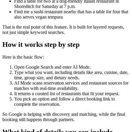
Find a table for two at a dog-friendly Italian restaurant in
Shoreditch for Saturday at 7 p.m.
Find me a sushi restaurant nearby that has a table for four that
also serves vegan tempura
That is the real point of this feature. It is built for layered requests,
not just simple keyword searches.
How it works step by step
Here is the basic flow:
Open Google Search and enter AI Mode.
Type what you want, including details like area, cuisine, date,
time, group size, and dietary needs.
AI Mode scans reservation services and restaurant sources for
matches with real-time availability.
It returns a curated list of restaurants that fit your request.
You pick an option and follow a direct booking link to
complete the reservation.
So Google is helping with discovery and matching, while the final
booking still happens through partners.