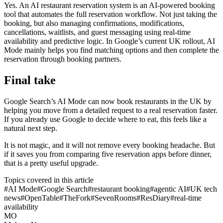
Yes. An AI restaurant reservation system is an AI-powered booking
tool that automates the full reservation workflow. Not just taking the
booking, but also managing confirmations, modifications,
cancellations, waitlists, and guest messaging using real-time
availability and predictive logic. In Google’s current UK rollout, AI
Mode mainly helps you find matching options and then complete the
reservation through booking partners.
Final take
Google Search’s AI Mode can now book restaurants in the UK by
helping you move from a detailed request to a real reservation faster.
If you already use Google to decide where to eat, this feels like a
natural next step.
It is not magic, and it will not remove every booking headache. But
if it saves you from comparing five reservation apps before dinner,
that is a pretty useful upgrade.
Topics covered in this article
#
AI Mode
#
Google Search
#
restaurant booking
#
agentic AI
#
UK tech
news
#
OpenTable
#
TheFork
#
SevenRooms
#
ResDiary
#
real-time
availability
MO