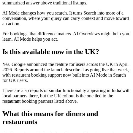
summarized answer above traditional listings.
AI Mode changes how you search. It turns Search into more of a
conversation, where your query can carry context and move toward
an action.
For bookings, that difference matters. AI Overviews might help you
learn. AI Mode helps you act.
Is this available now in the UK?
Yes. Google announced the feature for users across the UK in April
2026. Reports around the launch describe it as going live that week,
with restaurant booking support now built into AI Mode in Search
for UK users.
There are also reports of similar functionality appearing in India with
local partners there, but the UK rollout is the one tied to the
restaurant booking partners listed above.
What this means for diners and
restaurants