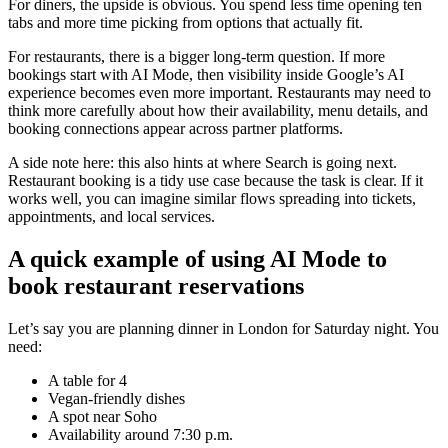
For diners, the upside is obvious. You spend less time opening ten
tabs and more time picking from options that actually fit.
For restaurants, there is a bigger long-term question. If more
bookings start with AI Mode, then visibility inside Google’s AI
experience becomes even more important. Restaurants may need to
think more carefully about how their availability, menu details, and
booking connections appear across partner platforms.
A side note here: this also hints at where Search is going next.
Restaurant booking is a tidy use case because the task is clear. If it
works well, you can imagine similar flows spreading into tickets,
appointments, and local services.
A quick example of using AI Mode to
book restaurant reservations
Let’s say you are planning dinner in London for Saturday night. You
need:
A table for 4
Vegan-friendly dishes
A spot near Soho
Availability around 7:30 p.m.