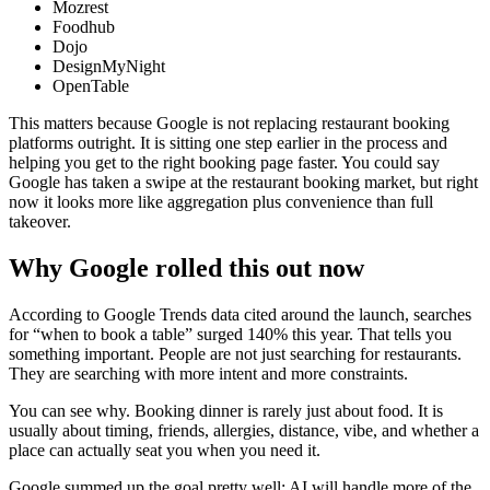
Mozrest
Foodhub
Dojo
DesignMyNight
OpenTable
This matters because Google is not replacing restaurant booking
platforms outright. It is sitting one step earlier in the process and
helping you get to the right booking page faster. You could say
Google has taken a swipe at the restaurant booking market, but right
now it looks more like aggregation plus convenience than full
takeover.
Why Google rolled this out now
According to Google Trends data cited around the launch, searches
for “when to book a table” surged 140% this year. That tells you
something important. People are not just searching for restaurants.
They are searching with more intent and more constraints.
You can see why. Booking dinner is rarely just about food. It is
usually about timing, friends, allergies, distance, vibe, and whether a
place can actually seat you when you need it.
Google summed up the goal pretty well: AI will handle more of the