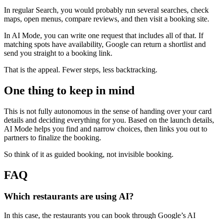
In regular Search, you would probably run several searches, check
maps, open menus, compare reviews, and then visit a booking site.
In AI Mode, you can write one request that includes all of that. If
matching spots have availability, Google can return a shortlist and
send you straight to a booking link.
That is the appeal. Fewer steps, less backtracking.
One thing to keep in mind
This is not fully autonomous in the sense of handing over your card
details and deciding everything for you. Based on the launch details,
AI Mode helps you find and narrow choices, then links you out to
partners to finalize the booking.
So think of it as guided booking, not invisible booking.
FAQ
Which restaurants are using AI?
In this case, the restaurants you can book through Google’s AI