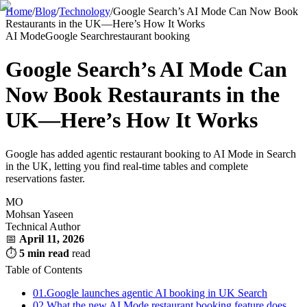
Home
/
Blog
/
Technology
/
Google Search’s AI Mode Can Now Book
Restaurants in the UK—Here’s How It Works
AI Mode
Google Search
restaurant booking
Google Search’s AI Mode Can
Now Book Restaurants in the
UK—Here’s How It Works
Google has added agentic restaurant booking to AI Mode in Search
in the UK, letting you find real-time tables and complete
reservations faster.
MO
Mohsan Yaseen
Technical Author
📅
April 11, 2026
⏱
5 min read
read
Table of Contents
01.
Google launches agentic AI booking in UK Search
02.
What the new AI Mode restaurant booking feature does