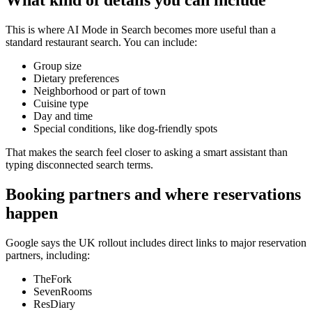
What kind of details you can include
This is where AI Mode in Search becomes more useful than a
standard restaurant search. You can include:
Group size
Dietary preferences
Neighborhood or part of town
Cuisine type
Day and time
Special conditions, like dog-friendly spots
That makes the search feel closer to asking a smart assistant than
typing disconnected search terms.
Booking partners and where reservations
happen
Google says the UK rollout includes direct links to major reservation
partners, including:
TheFork
SevenRooms
ResDiary