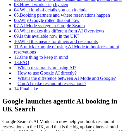
03.
How it works step by step
04.
What kind of details you can include
05.
Booking partners and where reservations happen
06.
Why Google rolled this out now
07.
AI Mode vs regular Google Search
08.
What makes this different from AI Overviews
09.
Is this available now in the UK?
10.
What this means for diners and restaurants
11.
A quick example of using AI Mode to book restaurant
reservations
12.
One thing to keep in mind
13.
FAQ
Which restaurants are using AI?
How to use Google AI directly?
What's the difference between AI Mode and Google?
Can AI make restaurant reservations?
14.
Final take
Google launches agentic AI booking in
UK Search
Google Search's AI Mode can now help you book restaurant
reservations in the UK, and that is the big update diners should