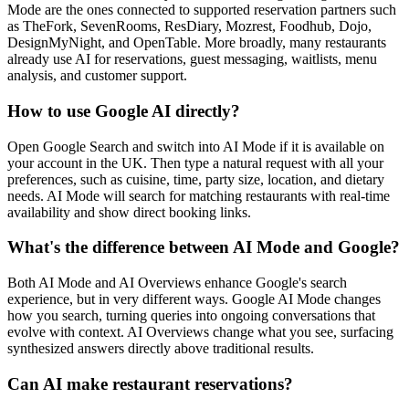
Mode are the ones connected to supported reservation partners such
as TheFork, SevenRooms, ResDiary, Mozrest, Foodhub, Dojo,
DesignMyNight, and OpenTable. More broadly, many restaurants
already use AI for reservations, guest messaging, waitlists, menu
analysis, and customer support.
How to use Google AI directly?
Open Google Search and switch into AI Mode if it is available on
your account in the UK. Then type a natural request with all your
preferences, such as cuisine, time, party size, location, and dietary
needs. AI Mode will search for matching restaurants with real-time
availability and show direct booking links.
What's the difference between AI Mode and Google?
Both AI Mode and AI Overviews enhance Google's search
experience, but in very different ways. Google AI Mode changes
how you search, turning queries into ongoing conversations that
evolve with context. AI Overviews change what you see, surfacing
synthesized answers directly above traditional results.
Can AI make restaurant reservations?