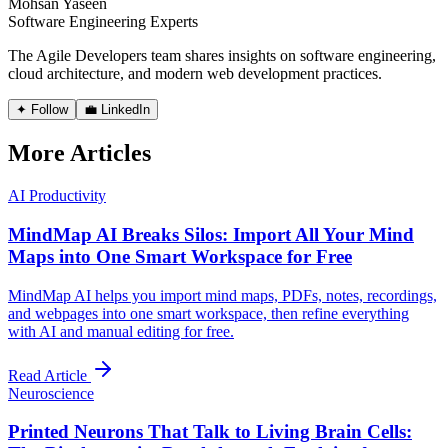
Mohsan Yaseen
Software Engineering Experts
The Agile Developers team shares insights on software engineering,
cloud architecture, and modern web development practices.
✦ Follow
💼 LinkedIn
More Articles
AI Productivity
MindMap AI Breaks Silos: Import All Your Mind
Maps into One Smart Workspace for Free
MindMap AI helps you import mind maps, PDFs, notes, recordings,
and webpages into one smart workspace, then refine everything
with AI and manual editing for free.
Read Article
Neuroscience
Printed Neurons That Talk to Living Brain Cells: