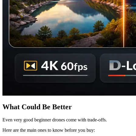
What Could Be Better
Even very good beginner drones come with trade-offs.
Here are the main ones to know before you buy: