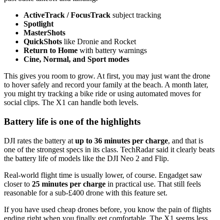
ActiveTrack / FocusTrack
subject tracking
Spotlight
MasterShots
QuickShots
like Dronie and Rocket
Return to Home
with battery warnings
Cine, Normal, and Sport modes
This gives you room to grow. At first, you may just want the drone
to hover safely and record your family at the beach. A month later,
you might try tracking a bike ride or using automated moves for
social clips. The X1 can handle both levels.
Battery life is one of the highlights
DJI rates the battery at
up to 36 minutes per charge
, and that is
one of the strongest specs in its class. TechRadar said it clearly beats
the battery life of models like the DJI Neo 2 and Flip.
Real-world flight time is usually lower, of course. Engadget saw
closer to
25 minutes per charge
in practical use. That still feels
reasonable for a sub-£400 drone with this feature set.
If you have used cheap drones before, you know the pain of flights
ending right when you finally get comfortable. The X1 seems less