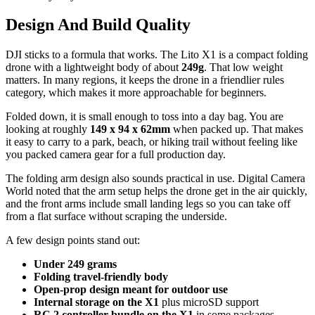
Design And Build Quality
DJI sticks to a formula that works. The Lito X1 is a compact folding
drone with a lightweight body of about
249g
. That low weight
matters. In many regions, it keeps the drone in a friendlier rules
category, which makes it more approachable for beginners.
Folded down, it is small enough to toss into a day bag. You are
looking at roughly
149 x 94 x 62mm
when packed up. That makes
it easy to carry to a park, beach, or hiking trail without feeling like
you packed camera gear for a full production day.
The folding arm design also sounds practical in use. Digital Camera
World noted that the arm setup helps the drone get in the air quickly,
and the front arms include small landing legs so you can take off
from a flat surface without scraping the underside.
A few design points stand out:
Under 249 grams
Folding travel-friendly body
Open-prop design meant for outdoor use
Internal storage on the X1
plus microSD support
RC 2 controller bundle on the X1
in some packages