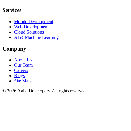
Services
Mobile Development
Web Development
Cloud Solutions
AI & Machine Learning
Company
About Us
Our Team
Careers
Blogs
Site Map
©
2026
Agile Developers
. All rights reserved.