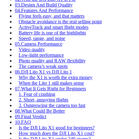
03.
Design And Build Quality
04.
Features And Performance
Flying feels easy, and that matters
Obstacle avoidance is the real selling point
ActiveTrack and smart flight modes
Battery life is one of the highlights
Speed, range, and noise
05.
Camera Performance
Video quality
Low-light performance
Photo quality and RAW flexibility
The camera’s weak spots
06.
DJI Lito X1 vs DJI Lito 1
Why the X1 is worth the extra money
When the Lito 1 still makes sense
07.
What It Gets Right for Beginners
1. Fear of crashing
2. Short, annoying flights
3. Outgrowing the camera too fast
08.
What Could Be Better
09.
Final Verdict
10.
FAQ
Is the DJI Lito X1 good for beginners?
How much does the DJI Lito X1 cost?
Is the DJI Lito X1 under 249 grams?