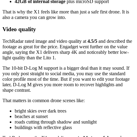
42GB of internal storage
plus microSD support
That is why the X1 feels like more than just a safe first drone. It is
also a camera you can grow into.
Video quality
TechRadar rated image and video quality at
4.5/5
and described the
footage as great for the price. Engadget went further on the value
angle, saying the X1 delivers sharp 4K and noticeably better low-
light quality than the Lito 1.
The 10-bit D-Log M support is a bigger deal than it may sound. If
you only post straight to social media, you may use the standard
color profile most of the time. But if you want to edit your footage
later, D-Log M gives you more room to recover highlights and
shape contrast.
That matters in common drone scenes like:
bright skies over dark trees
beaches at sunset
roads cutting through shadow and sunlight
buildings with reflective glass