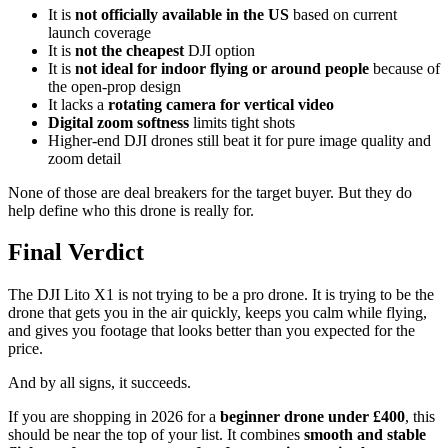
It is
not officially available in the US
based on current
launch coverage
It is
not the cheapest
DJI option
It is
not ideal for indoor flying or around people
because of
the open-prop design
It lacks a
rotating camera for vertical video
Digital zoom softness
limits tight shots
Higher-end DJI drones still beat it for pure image quality and
zoom detail
None of those are deal breakers for the target buyer. But they do
help define who this drone is really for.
Final Verdict
The DJI Lito X1 is not trying to be a pro drone. It is trying to be the
drone that gets you in the air quickly, keeps you calm while flying,
and gives you footage that looks better than you expected for the
price.
And by all signs, it succeeds.
If you are shopping in 2026 for a
beginner drone under £400
, this
should be near the top of your list. It combines
smooth and stable