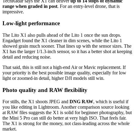
TechRadar says the X1 can deliver
up to 14 stops of dynamic
range when graded in post
. For an entry-level drone, that is
impressive.
Low-light performance
The Lito X1 also pulls ahead of the Lito 1 once the sun drops.
Engadget found the X1 cleaner in dim scenes, while the Lito 1
showed grain much sooner. That lines up with the sensor sizes. The
X1 has the larger 1/1.3-inch sensor, so it has a better shot at keeping
detail and reducing noise.
That said, this is still not a high-end Air or Mavic replacement. If
your priority is the best possible image quality, especially for low
light or zoomed-in detail, higher DJI models still win.
Photo quality and RAW flexibility
For stills, the X1 shoots JPEG and
DNG RAW
, which is useful if
you like editing in Lightroom. Another comparison source looking
at RAW files suggests the X1 is solid for beginner photography, but
the Mini 5 Pro can still do better at very high ISO. That feels fair.
The X1 is strong for the money, not class-leading across the whole
market.