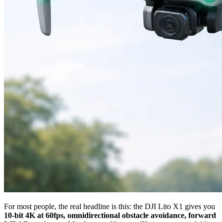
For most people, the real headline is this: the DJI Lito X1 gives you
10-bit 4K at 60fps, omnidirectional obstacle avoidance, forward