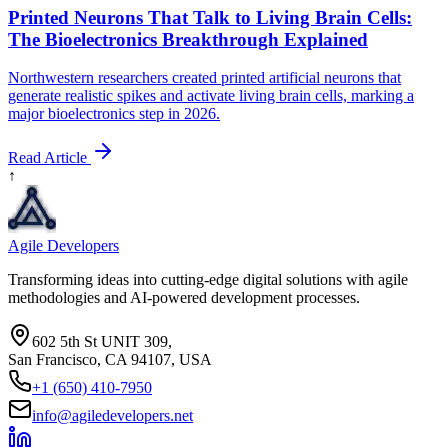
Printed Neurons That Talk to Living Brain Cells:
The Bioelectronics Breakthrough Explained
Northwestern researchers created printed artificial neurons that
generate realistic spikes and activate living brain cells, marking a
major bioelectronics step in 2026.
Read Article
↑
Agile Developers
Transforming ideas into cutting-edge digital solutions with agile
methodologies and AI-powered development processes.
602 5th St UNIT 309,
San Francisco, CA 94107, USA
+1 (650) 410-7950
info@agiledevelopers.net