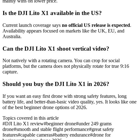
mainly wins on lower price.
Is the DJI Lito X1 available in the US?
Current launch coverage says
no official US release is expected
.
Availability appears focused on markets like the UK, EU, and
Australia.
Can the DJI Lito X1 shoot vertical video?
Not natively with a rotating camera. You can crop for social
platforms, but the camera does not physically rotate for true 9:16
capture.
Should you buy the DJI Lito X1 in 2026?
If you want an easy first drone with strong safety features, long
battery life, and better-than-basic video quality, yes. It looks like one
of the best beginner drone options of 2026.
Topics covered in this article
#
DJI Lito X1 review
#
beginner drone
#
under 249 grams
drone
#
smooth and stable flight performance
#
great safety
features
#
capable cameras
#
battery endurance
#
drone for