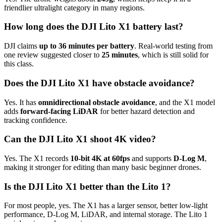
friendlier ultralight category in many regions.
How long does the DJI Lito X1 battery last?
DJI claims
up to 36 minutes per battery
. Real-world testing from
one review suggested closer to
25 minutes
, which is still solid for
this class.
Does the DJI Lito X1 have obstacle avoidance?
Yes. It has
omnidirectional obstacle avoidance
, and the X1 model
adds
forward-facing LiDAR
for better hazard detection and
tracking confidence.
Can the DJI Lito X1 shoot 4K video?
Yes. The X1 records
10-bit 4K at 60fps
and supports
D-Log M
,
making it stronger for editing than many basic beginner drones.
Is the DJI Lito X1 better than the Lito 1?
For most people, yes. The X1 has a larger sensor, better low-light
performance, D-Log M, LiDAR, and internal storage. The Lito 1