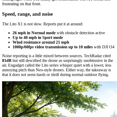
frustrating on that front.
Speed, range, and noise
The Lito X1 is not slow. Reports put it at around:
26 mph in Normal mode
with obstacle detection active
Up to 40 mph in Sport mode
Wind resistance around 21 mph
1080p/60fps video transmission up to 10 miles
with DJI O4
Noise reporting is a little mixed between sources. TechRadar cited
81dB
but still described the drone as surprisingly unobtrusive in the
air. Engadget called the Lito series whisper quiet with a lower, less
annoying pitch than Neo-style drones. Either way, the takeaway is
that it does not seem harsh or shrill during normal outdoor flying.