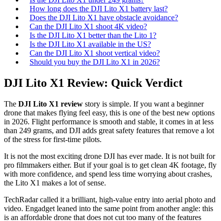
How long does the DJI Lito X1 battery last?
Does the DJI Lito X1 have obstacle avoidance?
Can the DJI Lito X1 shoot 4K video?
Is the DJI Lito X1 better than the Lito 1?
Is the DJI Lito X1 available in the US?
Can the DJI Lito X1 shoot vertical video?
Should you buy the DJI Lito X1 in 2026?
DJI Lito X1 Review: Quick Verdict
The
DJI Lito X1 review
story is simple. If you want a beginner
drone that makes flying feel easy, this is one of the best new options
in 2026. Flight performance is smooth and stable, it comes in at less
than 249 grams, and DJI adds great safety features that remove a lot
of the stress for first-time pilots.
It is not the most exciting drone DJI has ever made. It is not built for
pro filmmakers either. But if your goal is to get clean 4K footage, fly
with more confidence, and spend less time worrying about crashes,
the Lito X1 makes a lot of sense.
TechRadar called it a brilliant, high-value entry into aerial photo and
video. Engadget leaned into the same point from another angle: this
is an affordable drone that does not cut too many of the features