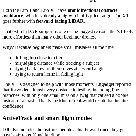
Both the Lito 1 and Lito X1 have
omnidirectional obstacle
avoidance
, which is already a big win in this price range. The X1
goes further with
forward-facing LiDAR
.
That extra LiDAR support is one of the biggest reasons the X1 feels
more effortless than many other beginner drones.
Why? Because beginners make small mistakes all the time:
drifting too close to a tree
misjudging distance while tracking a subject
flying back toward themselves at a weird angle
trying to return home in fading light
The X1 is designed to help with those moments. Engadget reported
that it avoided almost every obstacle in testing, including fine
branches, with only one small miss on a twig that caused a bobble
instead of a crash. That is the kind of real-world result that inspires
confidence.
ActiveTrack and smart flight modes
DJI also includes the features people actually want once they get
past basic takeoff and landing: