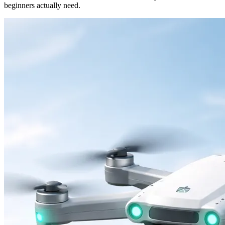
beginners actually need.