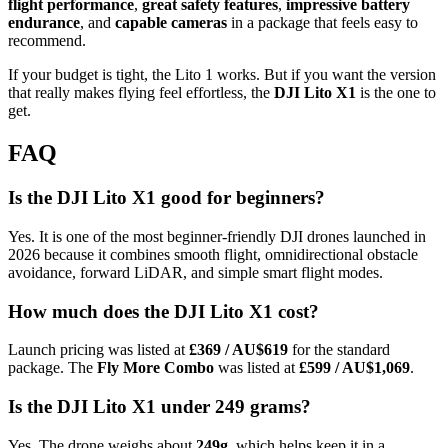
flight performance
,
great safety features
,
impressive battery
endurance
, and
capable cameras
in a package that feels easy to
recommend.
If your budget is tight, the Lito 1 works. But if you want the version
that really makes flying feel effortless, the
DJI Lito X1
is the one to
get.
FAQ
Is the DJI Lito X1 good for beginners?
Yes. It is one of the most beginner-friendly DJI drones launched in
2026 because it combines smooth flight, omnidirectional obstacle
avoidance, forward LiDAR, and simple smart flight modes.
How much does the DJI Lito X1 cost?
Launch pricing was listed at
£369 / AU$619
for the standard
package. The
Fly More Combo
was listed at
£599 / AU$1,069
.
Is the DJI Lito X1 under 249 grams?
Yes. The drone weighs about
249g
, which helps keep it in a