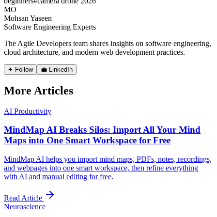
beginners
#
camera drone 2026
MO
Mohsan Yaseen
Software Engineering Experts
The Agile Developers team shares insights on software engineering,
cloud architecture, and modern web development practices.
✦ Follow
💼 LinkedIn
More Articles
AI Productivity
MindMap AI Breaks Silos: Import All Your Mind
Maps into One Smart Workspace for Free
MindMap AI helps you import mind maps, PDFs, notes, recordings,
and webpages into one smart workspace, then refine everything
with AI and manual editing for free.
Read Article
Neuroscience