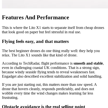
Features And Performance
This is where the Lito X1 starts to separate itself from cheap drones
that look good on paper but feel stressful in real use.
Flying feels easy, and that matters
The best beginner drones do one thing really well: they help you
relax. The Lito X1 sounds like that kind of drone.
According to TechRadar, flight performance is
smooth and stable
,
even in challenging coastal UK conditions. That is a strong sign,
because windy seaside flying tends to reveal weaknesses fast.
Engadget also described excellent stabilization and solid handling.
If you are just starting out, this matters more than raw speed. A
drone that hovers cleanly, responds predictably, and does not
wobble every time the wind changes makes learning far less
frustrating.
Obstacle avoidance is the real selling point