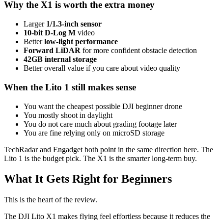
Why the X1 is worth the extra money
Larger
1/1.3-inch sensor
10-bit D-Log M
video
Better
low-light performance
Forward LiDAR
for more confident obstacle detection
42GB internal storage
Better overall value if you care about video quality
When the Lito 1 still makes sense
You want the cheapest possible DJI beginner drone
You mostly shoot in daylight
You do not care much about grading footage later
You are fine relying only on microSD storage
TechRadar and Engadget both point in the same direction here. The
Lito 1 is the budget pick. The X1 is the smarter long-term buy.
What It Gets Right for Beginners
This is the heart of the review.
The DJI Lito X1 makes flying feel effortless because it reduces the