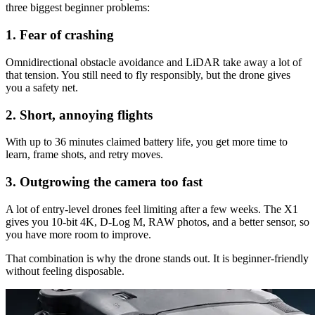
three biggest beginner problems:
1. Fear of crashing
Omnidirectional obstacle avoidance and LiDAR take away a lot of
that tension. You still need to fly responsibly, but the drone gives
you a safety net.
2. Short, annoying flights
With up to 36 minutes claimed battery life, you get more time to
learn, frame shots, and retry moves.
3. Outgrowing the camera too fast
A lot of entry-level drones feel limiting after a few weeks. The X1
gives you 10-bit 4K, D-Log M, RAW photos, and a better sensor, so
you have more room to improve.
That combination is why the drone stands out. It is beginner-friendly
without feeling disposable.