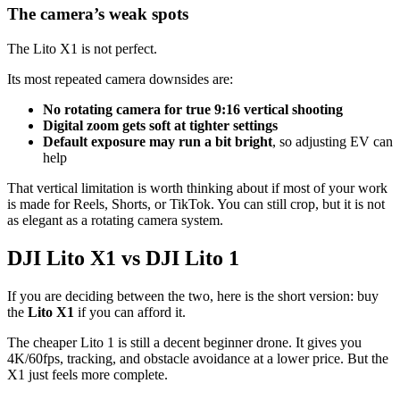
The camera’s weak spots
The Lito X1 is not perfect.
Its most repeated camera downsides are:
No rotating camera for true 9:16 vertical shooting
Digital zoom gets soft at tighter settings
Default exposure may run a bit bright
, so adjusting EV can
help
That vertical limitation is worth thinking about if most of your work
is made for Reels, Shorts, or TikTok. You can still crop, but it is not
as elegant as a rotating camera system.
DJI Lito X1 vs DJI Lito 1
If you are deciding between the two, here is the short version: buy
the
Lito X1
if you can afford it.
The cheaper Lito 1 is still a decent beginner drone. It gives you
4K/60fps, tracking, and obstacle avoidance at a lower price. But the
X1 just feels more complete.