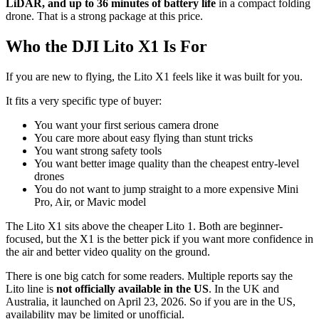
LiDAR, and up to 36 minutes of battery life
in a compact folding
drone. That is a strong package at this price.
Who the DJI Lito X1 Is For
If you are new to flying, the Lito X1 feels like it was built for you.
It fits a very specific type of buyer:
You want your first serious camera drone
You care more about easy flying than stunt tricks
You want strong safety tools
You want better image quality than the cheapest entry-level
drones
You do not want to jump straight to a more expensive Mini
Pro, Air, or Mavic model
The Lito X1 sits above the cheaper Lito 1. Both are beginner-
focused, but the X1 is the better pick if you want more confidence in
the air and better video quality on the ground.
There is one big catch for some readers. Multiple reports say the
Lito line is
not officially available in the US
. In the UK and
Australia, it launched on April 23, 2026. So if you are in the US,
availability may be limited or unofficial.