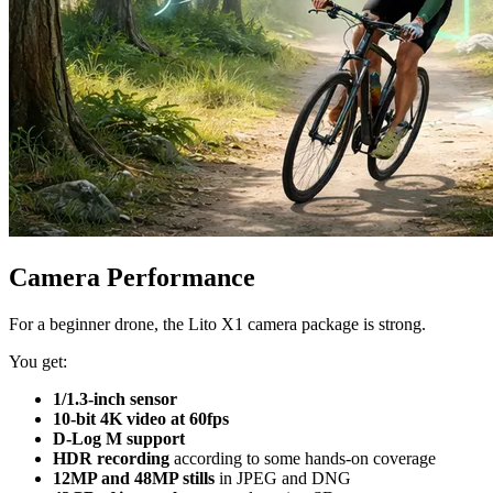
Camera Performance
For a beginner drone, the Lito X1 camera package is strong.
You get:
1/1.3-inch sensor
10-bit 4K video at 60fps
D-Log M support
HDR recording
according to some hands-on coverage
12MP and 48MP stills
in JPEG and DNG