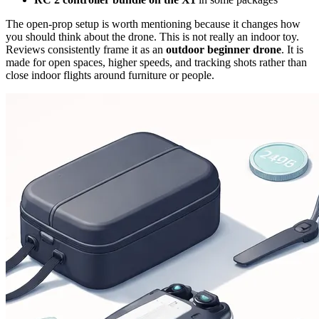
The open-prop setup is worth mentioning because it changes how
you should think about the drone. This is not really an indoor toy.
Reviews consistently frame it as an
outdoor beginner drone
. It is
made for open spaces, higher speeds, and tracking shots rather than
close indoor flights around furniture or people.