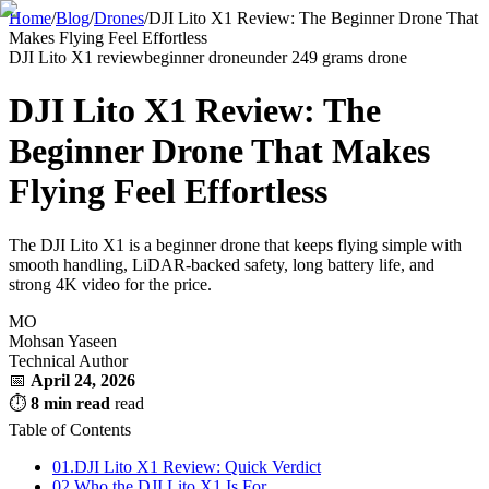
Home
/
Blog
/
Drones
/
DJI Lito X1 Review: The Beginner Drone That
Makes Flying Feel Effortless
DJI Lito X1 review
beginner drone
under 249 grams drone
DJI Lito X1 Review: The
Beginner Drone That Makes
Flying Feel Effortless
The DJI Lito X1 is a beginner drone that keeps flying simple with
smooth handling, LiDAR-backed safety, long battery life, and
strong 4K video for the price.
MO
Mohsan Yaseen
Technical Author
📅
April 24, 2026
⏱
8 min read
read
Table of Contents
01.
DJI Lito X1 Review: Quick Verdict
02.
Who the DJI Lito X1 Is For