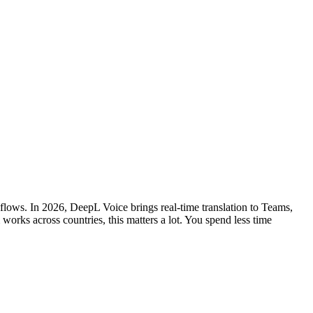
kflows. In 2026, DeepL Voice brings real-time translation to Teams,
rks across countries, this matters a lot. You spend less time