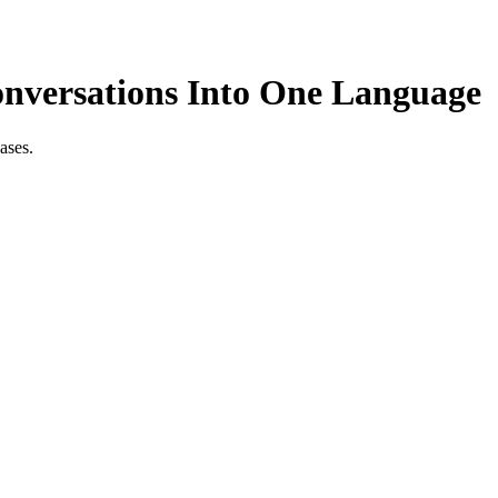
onversations Into One Language
ases.