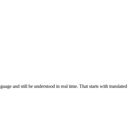
ge and still be understood in real time. That starts with translated