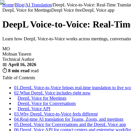
Home
/
Blog
/
AI Translation
/
DeepL Voice-to-Voice: Real-Time Transla
DeepL Voice for Meetings
Deepl Voice free
DeepL Voice app
DeepL Voice-to-Voice: Real-Tim
Learn how DeepL Voice-to-Voice works across meetings, conversations, 
MO
Mohsan Yaseen
Technical Author
📅
April 16, 2026
⏱
8 min read
read
Table of Contents
01.
DeepL Voice-to-Voice brings real-time translation to live wo
02.
What DeepL Voice includes right now
DeepL Voice for Meetings
DeepL Voice for Conversations
DeepL Voice API
03.
Why DeepL Voice-to-Voice feels different
04.
Real-time AI translation for Teams, Zoom, and meetings
05.
DeepL Voice for Conversations and the DeepL Voice app
06.
DeepL Voice API for contact centers and enterprise workfl