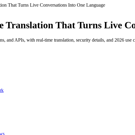
tion That Turns Live Conversations Into One Language
e Translation That Turns Live C
and APIs, with real-time translation, security details, and 2026 use c
rk
ows