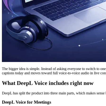
The bigger idea is simple. Instead of asking everyone to switch to on
captions today and moves toward full voice-to-voice audio in live con
What DeepL Voice includes right now
DeepL has split the product into three main parts, which makes sense
DeepL Voice for Meetings