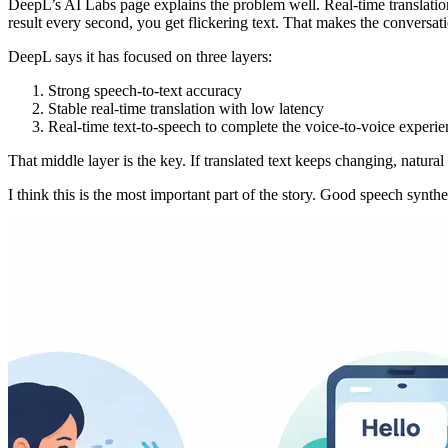
DeepL’s AI Labs page explains the problem well. Real-time translation d
result every second, you get flickering text. That makes the conversa
DeepL says it has focused on three layers:
Strong speech-to-text accuracy
Stable real-time translation with low latency
Real-time text-to-speech to complete the voice-to-voice experie
That middle layer is the key. If translated text keeps changing, natura
I think this is the most important part of the story. Good speech synth