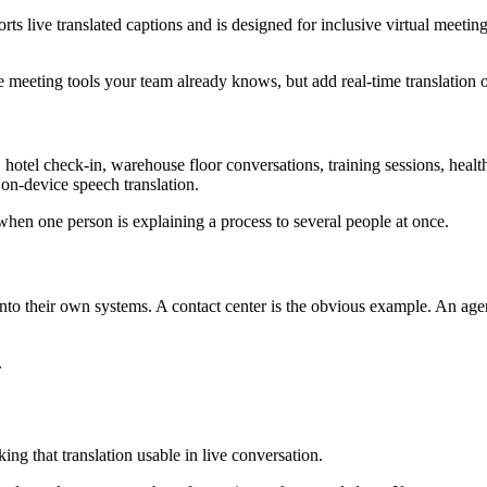
ts live translated captions and is designed for inclusive virtual meeti
e meeting tools your team already knows, but add real-time translation 
otel check-in, warehouse floor conversations, training sessions, healthca
 on-device speech translation.
when one person is explaining a process to several people at once.
into their own systems. A contact center is the obvious example. An ag
.
king that translation usable in live conversation.