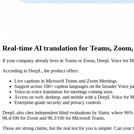
Real-time AI translation for Teams, Zoom,
If your company already lives in Teams or Zoom, DeepL Voice for Meet
According to DeepL, the product offers:
Live captions in Microsoft Teams and Zoom Meetings
Support across 100+ caption languages on the broader Voice p
Voice-to-voice translation for meetings coming soon
Access on web, desktop, and mobile with a DeepL Voice for Me
Enterprise-grade security and privacy controls
DeepL also cites independent blind evaluations by Slator, where 96% 
96.4/100 for Zoom and 96.3/100 for Microsoft Teams.
Those are strong claims, but the real test for you is simpler. Can your