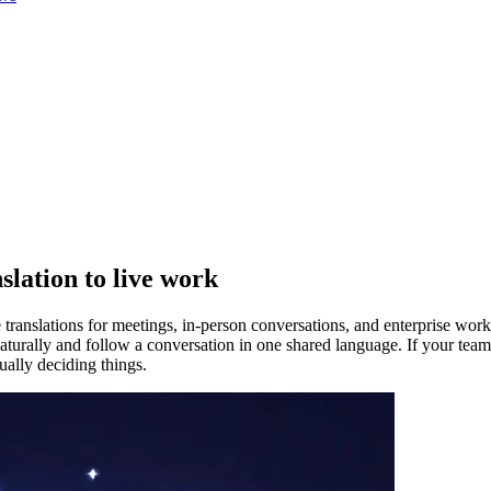
slation to live work
 translations for meetings, in-person conversations, and enterprise wor
rally and follow a conversation in one shared language. If your team wo
ually deciding things.