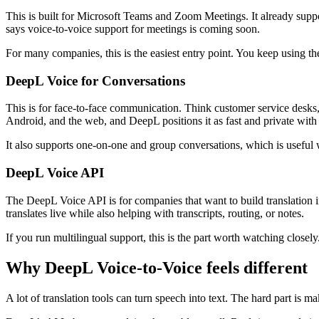
This is built for Microsoft Teams and Zoom Meetings. It already suppor
says voice-to-voice support for meetings is coming soon.
For many companies, this is the easiest entry point. You keep using th
DeepL Voice for Conversations
This is for face-to-face communication. Think customer service desks, h
Android, and the web, and DeepL positions it as fast and private with
It also supports one-on-one and group conversations, which is useful 
DeepL Voice API
The DeepL Voice API is for companies that want to build translation 
translates live while also helping with transcripts, routing, or notes.
If you run multilingual support, this is the part worth watching closely
Why DeepL Voice-to-Voice feels different
A lot of translation tools can turn speech into text. The hard part is ma