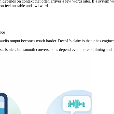
epends on context that often arrives a few words later. If a system waits
tion feel unstable and awkward.
nce
l audio output becomes much harder. DeepL’s claim is that it has engineer
esis is nice, but smooth conversations depend even more on timing and st