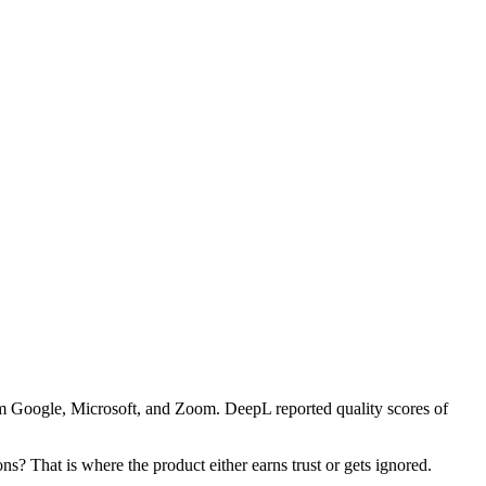
rom Google, Microsoft, and Zoom. DeepL reported quality scores of
ns? That is where the product either earns trust or gets ignored.