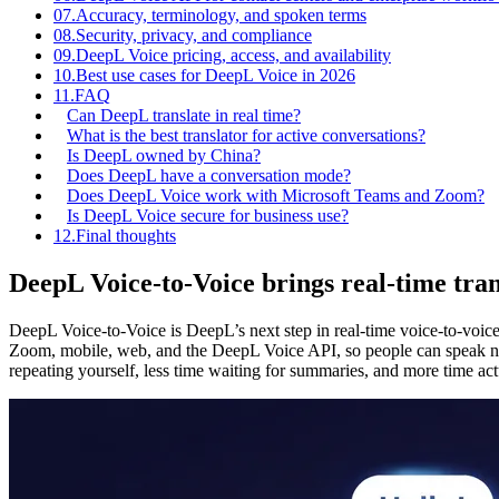
07.
Accuracy, terminology, and spoken terms
08.
Security, privacy, and compliance
09.
DeepL Voice pricing, access, and availability
10.
Best use cases for DeepL Voice in 2026
11.
FAQ
Can DeepL translate in real time?
What is the best translator for active conversations?
Is DeepL owned by China?
Does DeepL have a conversation mode?
Does DeepL Voice work with Microsoft Teams and Zoom?
Is DeepL Voice secure for business use?
12.
Final thoughts
DeepL Voice-to-Voice brings real-time tran
DeepL Voice-to-Voice is DeepL’s next step in real-time voice-to-voice
Zoom, mobile, web, and the DeepL Voice API, so people can speak natu
repeating yourself, less time waiting for summaries, and more time act