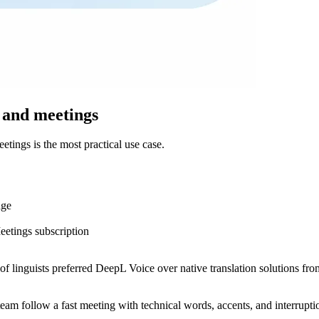
 and meetings
ings is the most practical use case.
age
etings subscription
of linguists preferred DeepL Voice over native translation solutions f
 team follow a fast meeting with technical words, accents, and interruptio