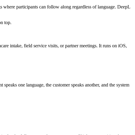
ngs where participants can follow along regardless of language. DeepL
on top.
re intake, field service visits, or partner meetings. It runs on iOS,
ent speaks one language, the customer speaks another, and the system