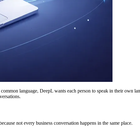
e common language, DeepL wants each person to speak in their own langua
versations.
 because not every business conversation happens in the same place.