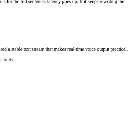
 for the full sentence, latency goes up. If it keeps rewriting the
ed a stable text stream that makes real-time voice output practical.
ability.