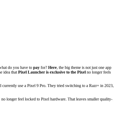
what do you have to
pay
for?
Here
, the big theme is not just one app
e idea that
Pixel Launcher is exclusive to the Pixel
no longer feels
 currently use a Pixel 9 Pro. They tried switching to a Razr+ in 2023,
, no longer feel locked to Pixel hardware. That leaves smaller quality-