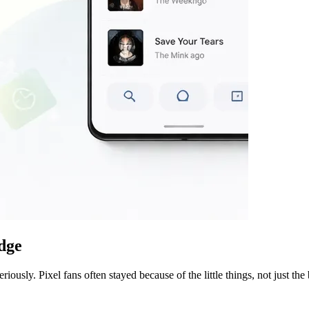
edge
usly. Pixel fans often stayed because of the little things, not just the 