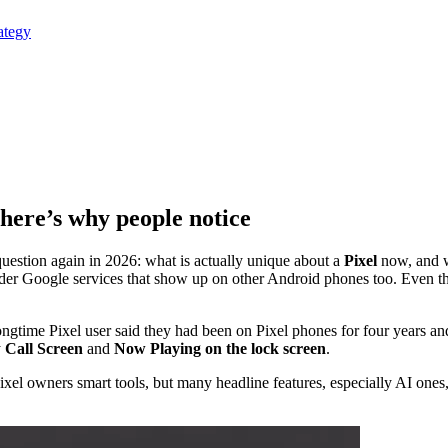
ategy
 here’s why people notice
uestion again in 2026: what is actually unique about a
Pixel
now, and 
der Google services that show up on other Android phones too. Even th
ngtime Pixel user said they had been on Pixel phones for four years and
y
Call Screen
and
Now Playing on the lock screen
.
s Pixel owners smart tools, but many headline features, especially AI ones