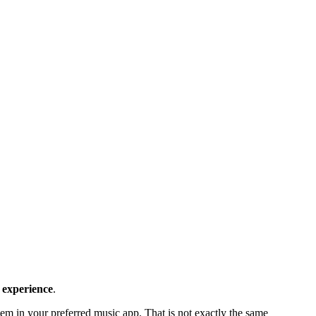
 experience
.
em in your preferred music app. That is not exactly the same