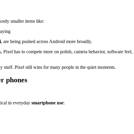
stly smaller items like:
laying
i
, are being pushed across Android more broadly.
ls, Pixel has to compete more on polish, camera behavior, software feel
 stuff. Pixel still wins for many people in the quiet moments.
er phones
ctical in everyday
smartphone use
: