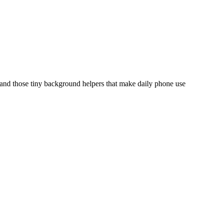
, and those tiny background helpers that make daily phone use