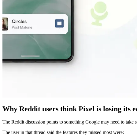
Why Reddit users think Pixel is losing its 
The Reddit discussion points to something Google may need to take serio
The user in that thread said the features they missed most were: