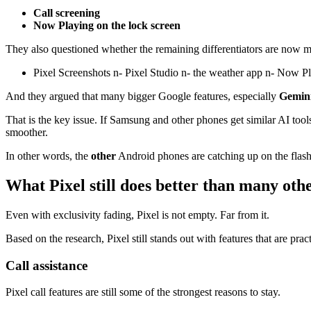
Call screening
Now Playing on the lock screen
They also questioned whether the remaining differentiators are now mo
Pixel Screenshots n- Pixel Studio n- the weather app n- Now P
And they argued that many bigger Google features, especially
Gemin
That is the key issue. If Samsung and other phones get similar AI too
smoother.
In other words, the
other
Android phones are catching up on the flashy
What Pixel still does better than many oth
Even with exclusivity fading, Pixel is not empty. Far from it.
Based on the research, Pixel still stands out with features that are pra
Call assistance
Pixel call features are still some of the strongest reasons to stay.