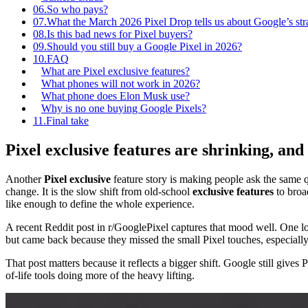
06.
So who pays?
07.
What the March 2026 Pixel Drop tells us about Google’s str
08.
Is this bad news for Pixel buyers?
09.
Should you still buy a Google Pixel in 2026?
10.
FAQ
What are Pixel exclusive features?
What phones will not work in 2026?
What phone does Elon Musk use?
Why is no one buying Google Pixels?
11.
Final take
Pixel exclusive features are shrinking, and
Another
Pixel exclusive
feature story is making people ask the same q
change. It is the slow shift from old-school
exclusive features
to broa
like enough to define the whole experience.
A recent Reddit post in r/GooglePixel captures that mood well. One lo
but came back because they missed the small Pixel touches, especiall
That post matters because it reflects a bigger shift. Google still give
of-life tools doing more of the heavy lifting.