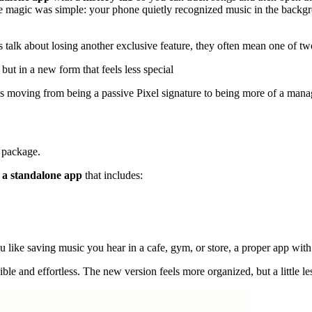
the magic was simple: your phone quietly recognized music in the backg
s talk about losing another exclusive feature, they often mean one of tw
, but in a new form that feels less special
It is moving from being a passive Pixel signature to being more of a man
w package.
 a standalone app
that includes:
you like saving music you hear in a cafe, gym, or store, a proper app with
isible and effortless. The new version feels more organized, but a little l