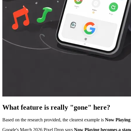
What feature is really "gone" here?
Based on the research provided, the clearest example is
Now Playing 
Google's March 2026 Pixel Drop says
Now Playing becomes a stan