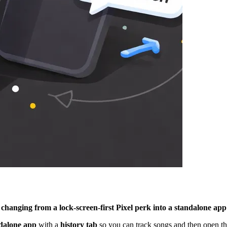
changing from a lock-screen-first Pixel perk into a standalone app
dalone app
with a
history tab
so you can track songs and then open th