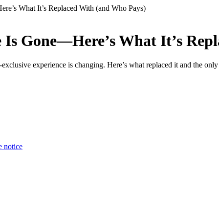
ere’s What It’s Replaced With (and Who Pays)
re Is Gone—Here’s What It’s Rep
l-exclusive experience is changing. Here’s what replaced it and the only
e notice