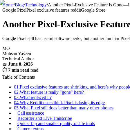
Home
/
Blog
/
Technology
/
Another Pixel-Exclusive Feature Is Gone—H
Google Pixel
Pixel exclusive features reddit
Google Store
Another Pixel-Exclusive Featu
Google Pixel still has useful software perks, but another familiar Pixe
MO
Mohsan Yaseen
Technical Author
📅
June 8, 2026
⏱
7 min read
read
Table of Contents
01.
Pixel exclusive features are shrinking, and here’s why peopl
02.
What feature is really "gone" here?
03.
What replaced it?
04.
Why Reddit users think Pixel is losing its edge
05.
What Pixel still does better than many other phones
Call assistance
Recorder and Live Transcribe
Quick Tap and smaller quality-of-life tools
Camera extras