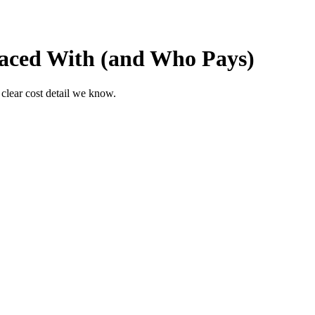
laced With (and Who Pays)
 clear cost detail we know.