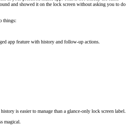
round and showed it on the lock screen without asking you to do
o things:
aged app feature with history and follow-up actions.
 history is easier to manage than a glance-only lock screen label.
ess magical.