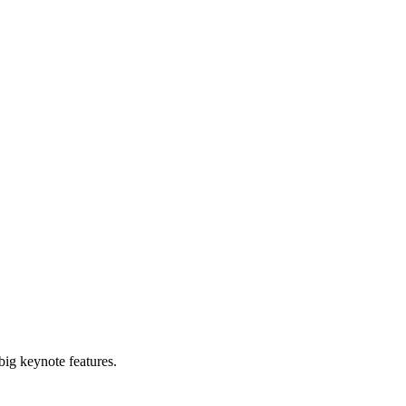
big keynote features.