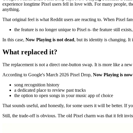
experience longtime Pixel users fell in love with. For many people, 
anything.
That original feel is what Reddit users are reacting to. When Pixel fan
the feature is no longer unique to Pixel n- the feature still exists
In this case,
Now Playing is not dead
, but its identity is changing. 
What replaced it?
The replacement is not a direct one-button swap. It is more like a ne
According to Google's March 2026 Pixel Drop,
Now Playing is now
song recognition history
a dedicated place to review past tracks
the option to open songs in your music app of choice
That sounds useful, and honestly, for some users it will be better. If 
Still, the trade-off is obvious. The old Pixel charm was that it felt inv