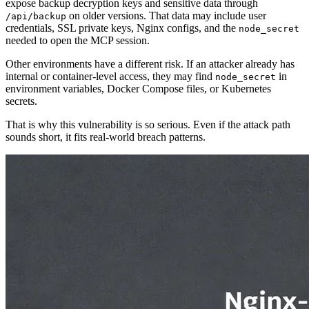
expose backup decryption keys and sensitive data through
on older versions. That data may include user
/api/backup
credentials, SSL private keys, Nginx configs, and the
node_secret
needed to open the MCP session.
Other environments have a different risk. If an attacker already has
internal or container-level access, they may find
in
node_secret
environment variables, Docker Compose files, or Kubernetes
secrets.
That is why this vulnerability is so serious. Even if the attack path
sounds short, it fits real-world breach patterns.