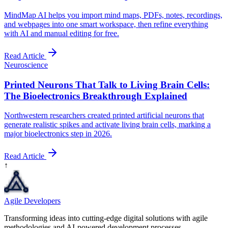
MindMap AI helps you import mind maps, PDFs, notes, recordings,
and webpages into one smart workspace, then refine everything
with AI and manual editing for free.
Read Article
Neuroscience
Printed Neurons That Talk to Living Brain Cells:
The Bioelectronics Breakthrough Explained
Northwestern researchers created printed artificial neurons that
generate realistic spikes and activate living brain cells, marking a
major bioelectronics step in 2026.
Read Article
↑
Agile Developers
Transforming ideas into cutting-edge digital solutions with agile
methodologies and AI-powered development processes.