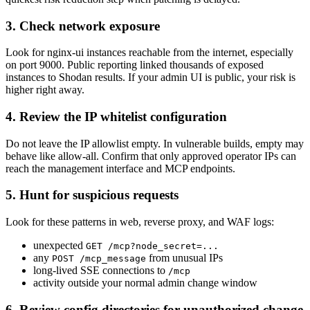
3. Check network exposure
Look for nginx-ui instances reachable from the internet, especially
on port 9000. Public reporting linked thousands of exposed
instances to Shodan results. If your admin UI is public, your risk is
higher right away.
4. Review the IP whitelist configuration
Do not leave the IP allowlist empty. In vulnerable builds, empty may
behave like allow-all. Confirm that only approved operator IPs can
reach the management interface and MCP endpoints.
5. Hunt for suspicious requests
Look for these patterns in web, reverse proxy, and WAF logs:
unexpected
GET /mcp?node_secret=...
any
from unusual IPs
POST /mcp_message
long-lived SSE connections to
/mcp
activity outside your normal admin change window
6. Review config directories for unauthorized change