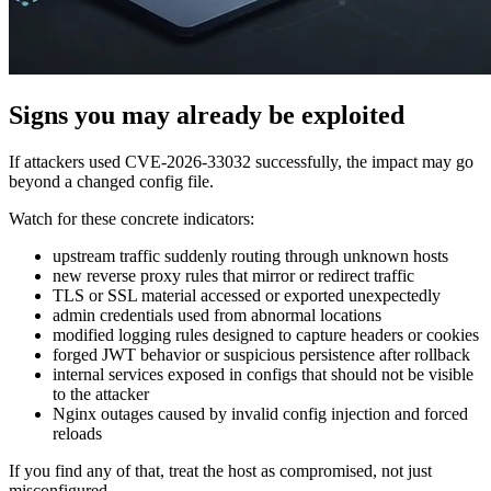
Signs you may already be exploited
If attackers used CVE-2026-33032 successfully, the impact may go
beyond a changed config file.
Watch for these concrete indicators:
upstream traffic suddenly routing through unknown hosts
new reverse proxy rules that mirror or redirect traffic
TLS or SSL material accessed or exported unexpectedly
admin credentials used from abnormal locations
modified logging rules designed to capture headers or cookies
forged JWT behavior or suspicious persistence after rollback
internal services exposed in configs that should not be visible
to the attacker
Nginx outages caused by invalid config injection and forced
reloads
If you find any of that, treat the host as compromised, not just
misconfigured.