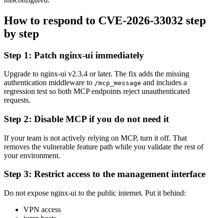
How to respond to CVE-2026-33032 step
by step
Step 1: Patch nginx-ui immediately
Upgrade to nginx-ui v2.3.4 or later. The fix adds the missing
authentication middleware to
and includes a
/mcp_message
regression test so both MCP endpoints reject unauthenticated
requests.
Step 2: Disable MCP if you do not need it
If your team is not actively relying on MCP, turn it off. That
removes the vulnerable feature path while you validate the rest of
your environment.
Step 3: Restrict access to the management interface
Do not expose nginx-ui to the public internet. Put it behind:
VPN access