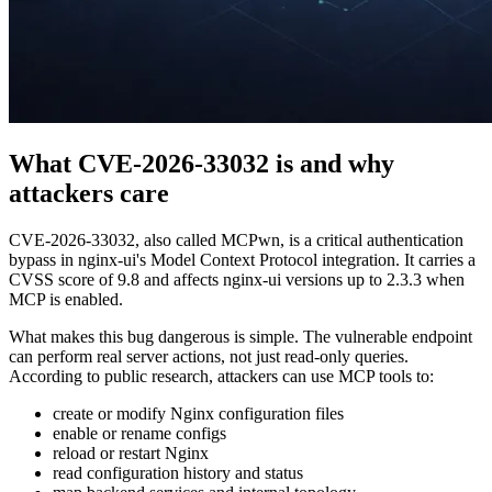
What CVE-2026-33032 is and why
attackers care
CVE-2026-33032, also called MCPwn, is a critical authentication
bypass in nginx-ui's Model Context Protocol integration. It carries a
CVSS score of 9.8 and affects nginx-ui versions up to 2.3.3 when
MCP is enabled.
What makes this bug dangerous is simple. The vulnerable endpoint
can perform real server actions, not just read-only queries.
According to public research, attackers can use MCP tools to:
create or modify Nginx configuration files
enable or rename configs
reload or restart Nginx
read configuration history and status