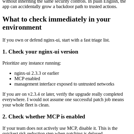
without inheriting the same security controls. In plain English, the
app can accidentally grow a backdoor path to trusted actions.
What to check immediately in your
environment
If you own or defend nginx-ui, start with a fast triage list.
1. Check your nginx-ui version
Prioritize any instance running:
nginx-ui 2.3.3 or earlier
MCP enabled
management interface exposed to untrusted networks
If you are on v2.3.4 or later, verify the upgrade really completed
everywhere. I would not assume one successful patch job means
your whole fleet is clean.
2. Check whether MCP is enabled
If your team does not actively use MCP, disable it. This is the
quickest risk reduction step when patching is delayed.