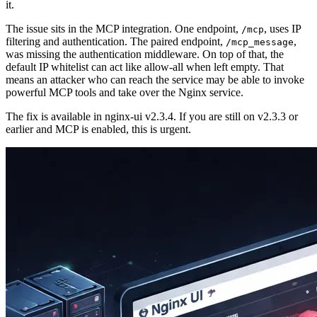
it.
The issue sits in the MCP integration. One endpoint,
, uses IP
/mcp
filtering and authentication. The paired endpoint,
,
/mcp_message
was missing the authentication middleware. On top of that, the
default IP whitelist can act like allow-all when left empty. That
means an attacker who can reach the service may be able to invoke
powerful MCP tools and take over the Nginx service.
The fix is available in nginx-ui v2.3.4. If you are still on v2.3.3 or
earlier and MCP is enabled, this is urgent.