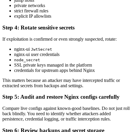
jump hosts
private networks
strict firewall rules
explicit IP allowlists
Step 4: Rotate sensitive secrets
If exploitation is confirmed or even strongly suspected, rotate:
nginx-ui
JwtSecret
nginx-ui user credentials
node_secret
SSL private keys managed in the platform
credentials for upstream apps behind Nginx
This matters because an attacker may have intercepted traffic or
extracted secrets from backups and settings.
Step 5: Audit and restore Nginx configs carefully
Compare live configs against known-good baselines. Do not just roll
back blindly. You need to identify whether attackers added
persistence, credential logging, or traffic interception rules.
Step 6: Review backups and secret storage