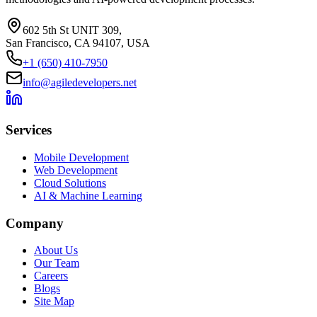
602 5th St UNIT 309,
San Francisco, CA 94107, USA
+1 (650) 410-7950
info@agiledevelopers.net
Services
Mobile Development
Web Development
Cloud Solutions
AI & Machine Learning
Company
About Us
Our Team
Careers
Blogs
Site Map