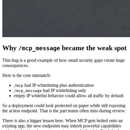
Why
became the weak spot
/mcp_message
This bug is a good example of how small security gaps create huge
consequences.
Here is the core mismatch:
had IP whitelisting plus authentication
/mcp
had IP whitelisting only
/mcp_message
empty IP whitelist behavior could allow all traffic by default
So a deployment could look protected on paper while still exposing
the action endpoint. That is the part teams often miss during review.
There is also a bigger lesson here. When MCP gets bolted onto an
existing app, the new endpoints may inherit powerful capabilities