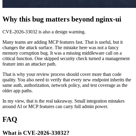
Why this bug matters beyond nginx-ui
CVE-2026-33032 is also a design warning.
Many teams are adding MCP features fast. That is useful, but it
changes the attack surface. The mistake here was not a fancy
memory corruption bug. It was a missing middleware call on a
critical function. One skipped security check turned a management
feature into an attacker path.
That is why your review process should cover more than code
quality. You also need to verify that every new endpoint inherits the
same auth, authorization, network policy, and test coverage as the
older app paths.
In my view, that is the real takeaway. Small integration mistakes
around AI or MCP features can carry full admin power.
FAQ
What is CVE-2026-33032?