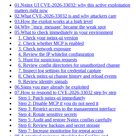
01.
Nginx UI CVE-2026-33032: why this active exploitation
matters right now
02.
What CVE-2026-33032 is and why attackers care
03.
How the exploit works at a high level
04.
Why `/mcp_message` became the weak spot
05.
What to check immediately in your environment
1. Check your nginx-ui version
2. Check whether MCP is enabled
3. Check network exposure
4. Review the IP whitelist configuration
5. Hunt for suspicious requests
6. Review config directories for unauthorized change
7. Inspect log settings for credential capture
8. Check nginx-ui change history and reload events
9. Review identity signals
06.
Signs you may already be exploited
07.
How to respond to CVE-2026-33032 step by step
Step 1: Patch nginx-ui immediately
Step 2: Disable MCP if you do not need it
Step 3: Restrict access to the management interface
Step 4: Rotate sensitive secrets
Step 5: Audit and restore Nginx configs carefully
Step 6: Review backups and secret storage
Step 7: Increase monitoring for repeat access