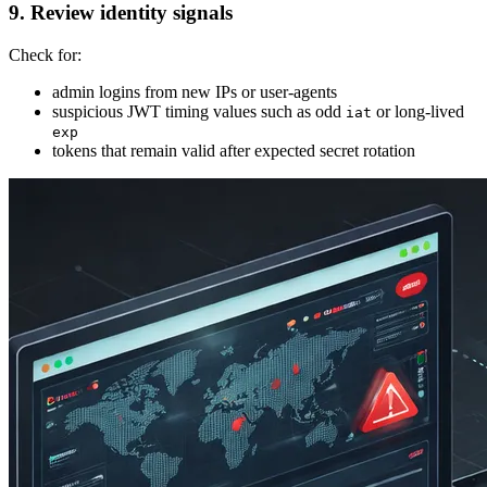
9. Review identity signals
Check for:
admin logins from new IPs or user-agents
suspicious JWT timing values such as odd
or long-lived
iat
exp
tokens that remain valid after expected secret rotation