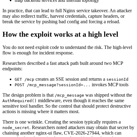
map backend services and internal topology
In practice, that can lead to full Nginx service takeover. An attacker
may also redirect traffic, harvest credentials, capture headers, or
break the service by pushing bad config and forcing a reload.
How the exploit works at a high level
You do not need exploit code to understand the risk. The high-level
flow is enough for incident response.
Researchers described a fast attack path built around two MCP
endpoints:
creates an SSE session and returns a
GET /mcp
sessionId
invokes MCP tools
POST /mcp_message?sessionId=...
The design problem is that
was shipped without the
/mcp_message
middleware, even though it reaches the same
AuthRequired()
sensitive tool handler. So the control that should protect destructive
actions is missing where it matters most.
There is one wrinkle. Creating the session typically requires a
. Researchers noted attackers may obtain that secret by
node_secret
chaining another nginx-ui flaw, CVE-2026-27944, which can