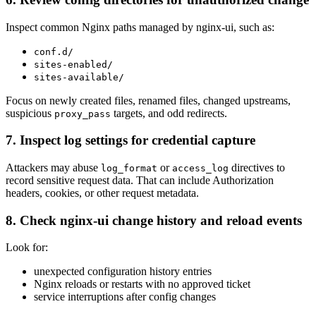
Inspect common Nginx paths managed by nginx-ui, such as:
conf.d/
sites-enabled/
sites-available/
Focus on newly created files, renamed files, changed upstreams,
suspicious
targets, and odd redirects.
proxy_pass
7. Inspect log settings for credential capture
Attackers may abuse
or
directives to
log_format
access_log
record sensitive request data. That can include Authorization
headers, cookies, or other request metadata.
8. Check nginx-ui change history and reload events
Look for:
unexpected configuration history entries
Nginx reloads or restarts with no approved ticket
service interruptions after config changes