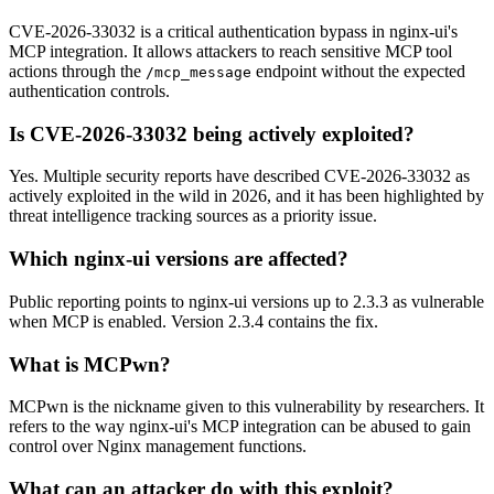
CVE-2026-33032 is a critical authentication bypass in nginx-ui's
MCP integration. It allows attackers to reach sensitive MCP tool
actions through the
endpoint without the expected
/mcp_message
authentication controls.
Is CVE-2026-33032 being actively exploited?
Yes. Multiple security reports have described CVE-2026-33032 as
actively exploited in the wild in 2026, and it has been highlighted by
threat intelligence tracking sources as a priority issue.
Which nginx-ui versions are affected?
Public reporting points to nginx-ui versions up to 2.3.3 as vulnerable
when MCP is enabled. Version 2.3.4 contains the fix.
What is MCPwn?
MCPwn is the nickname given to this vulnerability by researchers. It
refers to the way nginx-ui's MCP integration can be abused to gain
control over Nginx management functions.
What can an attacker do with this exploit?