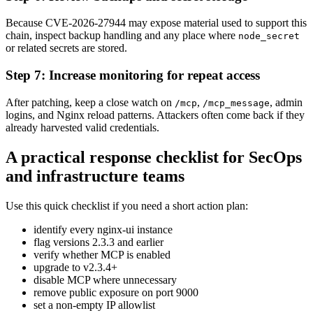
Because CVE-2026-27944 may expose material used to support this
chain, inspect backup handling and any place where
node_secret
or related secrets are stored.
Step 7: Increase monitoring for repeat access
After patching, keep a close watch on
,
, admin
/mcp
/mcp_message
logins, and Nginx reload patterns. Attackers often come back if they
already harvested valid credentials.
A practical response checklist for SecOps
and infrastructure teams
Use this quick checklist if you need a short action plan:
identify every nginx-ui instance
flag versions 2.3.3 and earlier
verify whether MCP is enabled
upgrade to v2.3.4+
disable MCP where unnecessary
remove public exposure on port 9000
set a non-empty IP allowlist