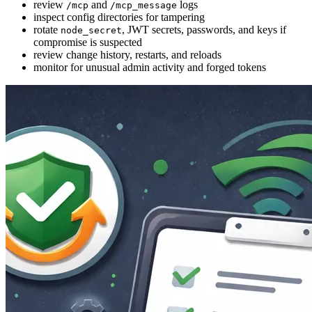
review
and
logs
/mcp
/mcp_message
inspect config directories for tampering
rotate
, JWT secrets, passwords, and keys if
node_secret
compromise is suspected
review change history, restarts, and reloads
monitor for unusual admin activity and forged tokens