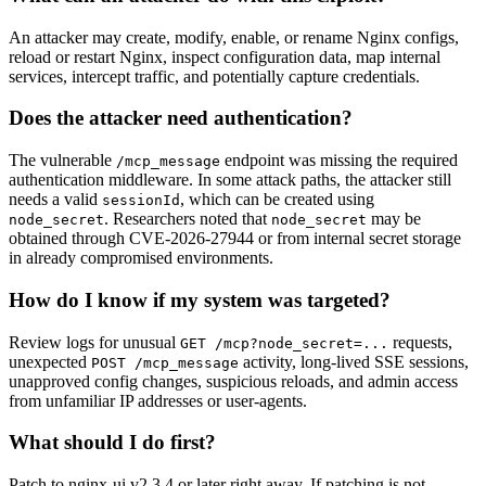
An attacker may create, modify, enable, or rename Nginx configs,
reload or restart Nginx, inspect configuration data, map internal
services, intercept traffic, and potentially capture credentials.
Does the attacker need authentication?
The vulnerable
endpoint was missing the required
/mcp_message
authentication middleware. In some attack paths, the attacker still
needs a valid
, which can be created using
sessionId
. Researchers noted that
may be
node_secret
node_secret
obtained through CVE-2026-27944 or from internal secret storage
in already compromised environments.
How do I know if my system was targeted?
Review logs for unusual
requests,
GET /mcp?node_secret=...
unexpected
activity, long-lived SSE sessions,
POST /mcp_message
unapproved config changes, suspicious reloads, and admin access
from unfamiliar IP addresses or user-agents.
What should I do first?
Patch to nginx-ui v2.3.4 or later right away. If patching is not