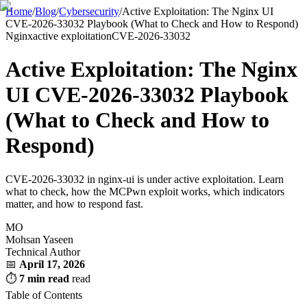
Home
/
Blog
/
Cybersecurity
/
Active Exploitation: The Nginx UI
CVE-2026-33032 Playbook (What to Check and How to Respond)
Nginx
active exploitation
CVE-2026-33032
Active Exploitation: The Nginx
UI CVE-2026-33032 Playbook
(What to Check and How to
Respond)
CVE-2026-33032 in nginx-ui is under active exploitation. Learn
what to check, how the MCPwn exploit works, which indicators
matter, and how to respond fast.
MO
Mohsan Yaseen
Technical Author
📅
April 17, 2026
⏱
7 min read
read
Table of Contents