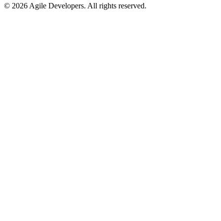
©
2026
Agile Developers
. All rights reserved.