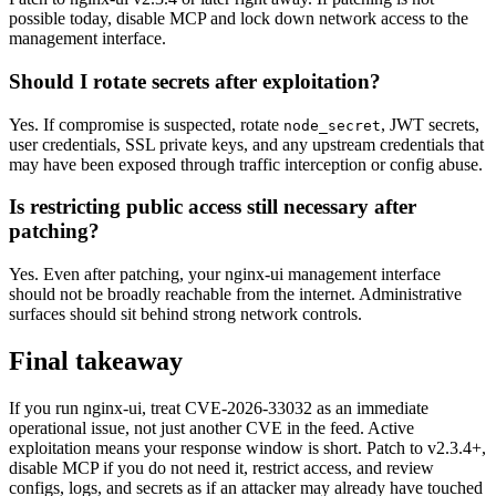
possible today, disable MCP and lock down network access to the
management interface.
Should I rotate secrets after exploitation?
Yes. If compromise is suspected, rotate
, JWT secrets,
node_secret
user credentials, SSL private keys, and any upstream credentials that
may have been exposed through traffic interception or config abuse.
Is restricting public access still necessary after
patching?
Yes. Even after patching, your nginx-ui management interface
should not be broadly reachable from the internet. Administrative
surfaces should sit behind strong network controls.
Final takeaway
If you run nginx-ui, treat CVE-2026-33032 as an immediate
operational issue, not just another CVE in the feed. Active
exploitation means your response window is short. Patch to v2.3.4+,
disable MCP if you do not need it, restrict access, and review
configs, logs, and secrets as if an attacker may already have touched