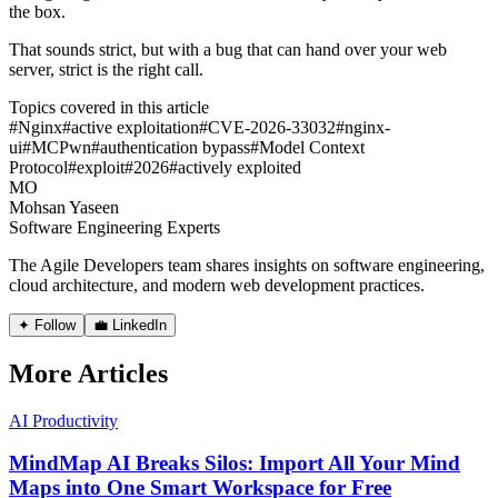
the box.
That sounds strict, but with a bug that can hand over your web
server, strict is the right call.
Topics covered in this article
#
Nginx
#
active exploitation
#
CVE-2026-33032
#
nginx-
ui
#
MCPwn
#
authentication bypass
#
Model Context
Protocol
#
exploit
#
2026
#
actively exploited
MO
Mohsan Yaseen
Software Engineering Experts
The Agile Developers team shares insights on software engineering,
cloud architecture, and modern web development practices.
✦ Follow
💼 LinkedIn
More Articles
AI Productivity
MindMap AI Breaks Silos: Import All Your Mind
Maps into One Smart Workspace for Free