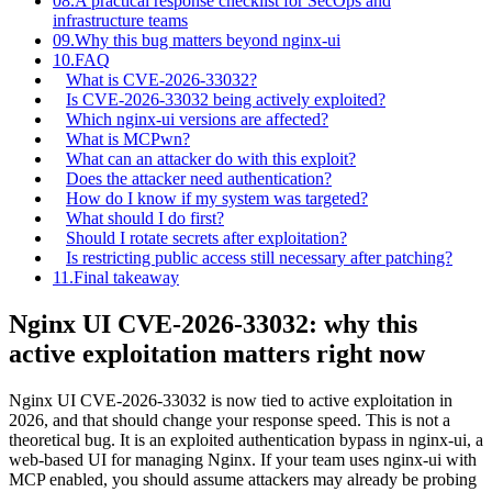
08.
A practical response checklist for SecOps and
infrastructure teams
09.
Why this bug matters beyond nginx-ui
10.
FAQ
What is CVE-2026-33032?
Is CVE-2026-33032 being actively exploited?
Which nginx-ui versions are affected?
What is MCPwn?
What can an attacker do with this exploit?
Does the attacker need authentication?
How do I know if my system was targeted?
What should I do first?
Should I rotate secrets after exploitation?
Is restricting public access still necessary after patching?
11.
Final takeaway
Nginx UI CVE-2026-33032: why this
active exploitation matters right now
Nginx UI CVE-2026-33032 is now tied to active exploitation in
2026, and that should change your response speed. This is not a
theoretical bug. It is an exploited authentication bypass in nginx-ui, a
web-based UI for managing Nginx. If your team uses nginx-ui with
MCP enabled, you should assume attackers may already be probing